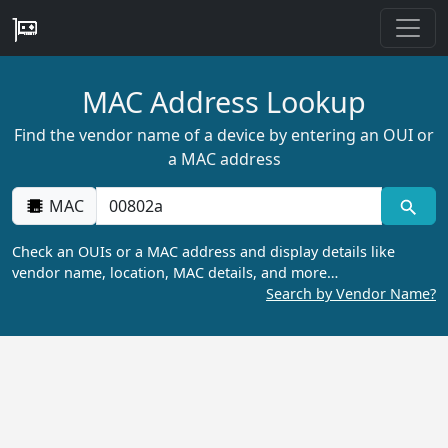
MAC Address Lookup
Find the vendor name of a device by entering an OUI or
a MAC address
MAC
Check an OUIs or a MAC address and display details like
vendor name, location, MAC details, and more…
Search by Vendor Name?