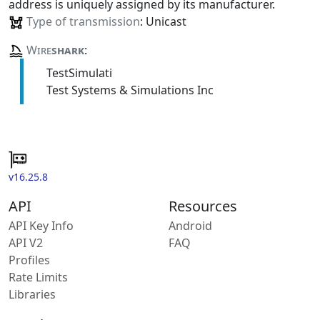
address is uniquely assigned by its manufacturer.
Type of transmission
: Unicast
Wire
shark
:
TestSimulati
Test Systems & Simulations Inc
v16.25.8
API
Resources
API Key Info
Android
API V2
FAQ
Profiles
Rate Limits
Libraries