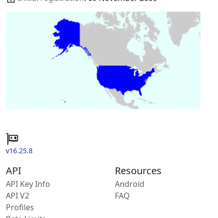
v16.25.8
API
Resources
API Key Info
Android
API V2
FAQ
Profiles