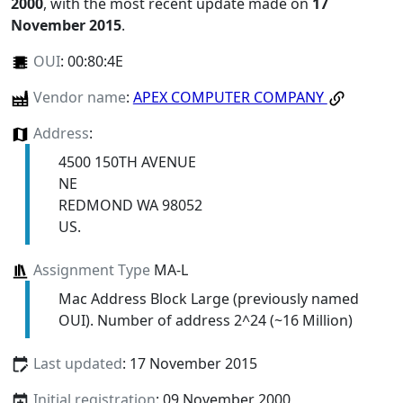
2000
, with the most recent update made on
17
November 2015
.
OUI
:
00:80:4E
Vendor name
:
APEX COMPUTER COMPANY
Address
:
4500 150TH AVENUE
NE
REDMOND WA 98052
US.
Assignment Type
MA-L
Mac Address Block Large (previously named
OUI). Number of address 2^24 (~16 Million)
Last updated
: 17 November 2015
Initial registration
: 09 November 2000