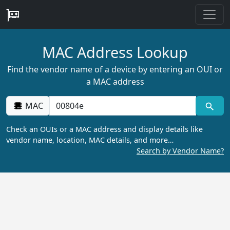
MAC Address Lookup
Find the vendor name of a device by entering an OUI or
a MAC address
MAC
Check an OUIs or a MAC address and display details like
vendor name, location, MAC details, and more…
Search by Vendor Name?