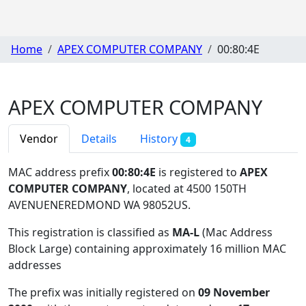
Home
APEX COMPUTER COMPANY
00:80:4E
APEX COMPUTER COMPANY
Vendor
Details
History
4
MAC address prefix
00:80:4E
is registered to
APEX
COMPUTER COMPANY
, located at 4500 150TH
AVENUENEREDMOND WA 98052US
.
This registration is classified as
MA-L
(Mac Address
Block Large) containing approximately 16 million MAC
addresses
The prefix was initially registered on
09 November