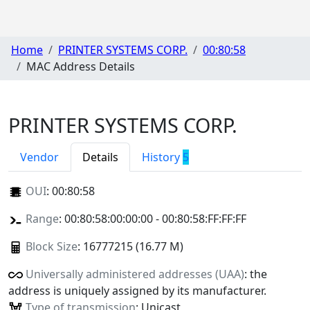
Home
PRINTER SYSTEMS CORP.
00:80:58
MAC Address Details
PRINTER SYSTEMS CORP.
Vendor
Details
History
5
OUI
:
00:80:58
Range
: 00:80:58:00:00:00 - 00:80:58:FF:FF:FF
Block Size
: 16777215 (16.77 M)
Universally administered addresses (UAA)
: the
address is uniquely assigned by its manufacturer.
Type of transmission
: Unicast