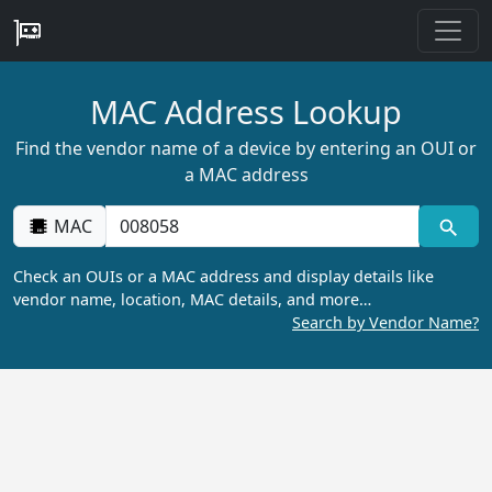
MAC Address Lookup
Find the vendor name of a device by entering an OUI or
a MAC address
MAC
Check an OUIs or a MAC address and display details like
vendor name, location, MAC details, and more…
Search by Vendor Name?