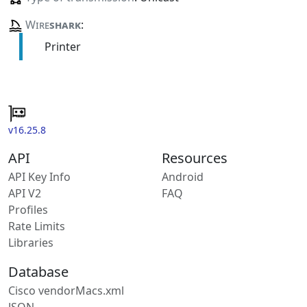
Wire
shark
:
Printer
v16.25.8
API
Resources
API Key Info
Android
API V2
FAQ
Profiles
Rate Limits
Libraries
Database
Cisco vendorMacs.xml
JSON