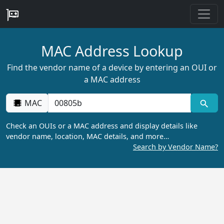
MAC Address Lookup
Find the vendor name of a device by entering an OUI or
a MAC address
MAC
Check an OUIs or a MAC address and display details like
vendor name, location, MAC details, and more…
Search by Vendor Name?