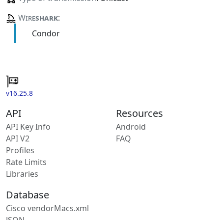
Wire
shark
:
Condor
v16.25.8
API
Resources
API Key Info
Android
API V2
FAQ
Profiles
Rate Limits
Libraries
Database
Cisco vendorMacs.xml
JSON