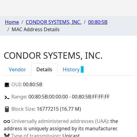
Home
CONDOR SYSTEMS, INC.
00:80:5B
MAC Address Details
CONDOR SYSTEMS, INC.
Vendor
Details
History
3
OUI
:
00:80:5B
Range
: 00:80:5B:00:00:00 - 00:80:5B:FF:FF:FF
Block Size
: 16777215 (16.77 M)
Universally administered addresses (UAA)
: the
address is uniquely assigned by its manufacturer.
Type of transmission
: Unicast