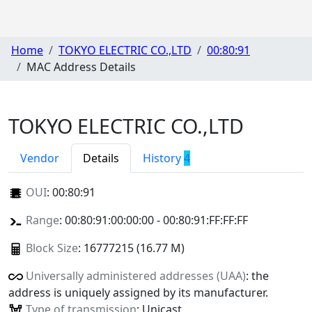
Home
TOKYO ELECTRIC CO.,LTD
00:80:91
MAC Address Details
TOKYO ELECTRIC CO.,LTD
Vendor
Details
History
4
OUI
:
00:80:91
Range
: 00:80:91:00:00:00 - 00:80:91:FF:FF:FF
Block Size
: 16777215 (16.77 M)
Universally administered addresses (UAA)
: the
address is uniquely assigned by its manufacturer.
Type of transmission
: Unicast