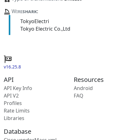
Wire
shark
:
TokyoElectri
Tokyo Electric Co.,Ltd
v16.25.8
API
Resources
API Key Info
Android
API V2
FAQ
Profiles
Rate Limits
Libraries
Database
Cisco vendorMacs.xml