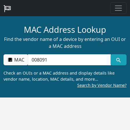
MAC Address Lookup
Find the vendor name of a device by entering an OUI or
a MAC address
MAC
Check an OUIs or a MAC address and display details like
vendor name, location, MAC details, and more…
Search by Vendor Name?