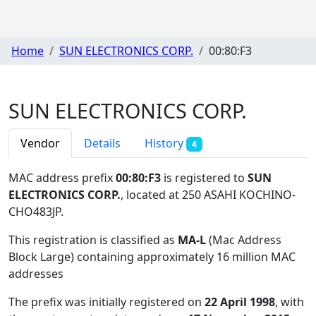
Home
SUN ELECTRONICS CORP.
00:80:F3
SUN ELECTRONICS CORP.
Vendor
Details
History
4
MAC address prefix
00:80:F3
is registered to
SUN
ELECTRONICS CORP.
, located at 250 ASAHI KOCHINO-
CHO483JP
.
This registration is classified as
MA-L
(Mac Address
Block Large) containing approximately 16 million MAC
addresses
The prefix was initially registered on
22 April 1998
, with