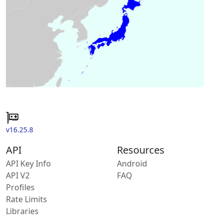
v16.25.8
API
Resources
API Key Info
Android
API V2
FAQ
Profiles
Rate Limits
Libraries