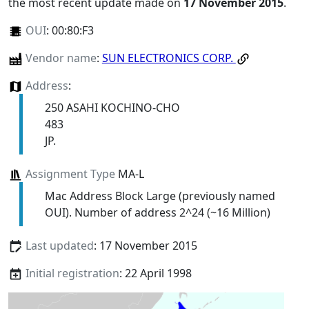
the most recent update made on
17 November 2015
.
OUI
:
00:80:F3
Vendor name
:
SUN ELECTRONICS CORP.
Address
:
250 ASAHI KOCHINO-CHO
483
JP.
Assignment Type
MA-L
Mac Address Block Large (previously named
OUI). Number of address 2^24 (~16 Million)
Last updated
: 17 November 2015
Initial registration
: 22 April 1998