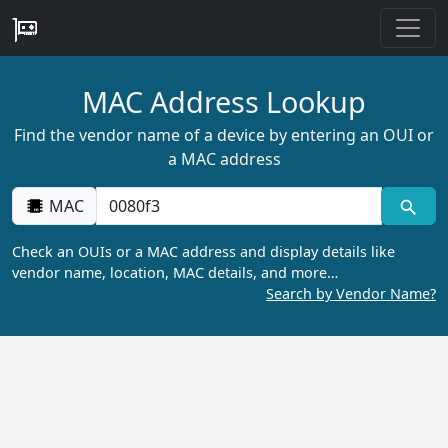
MAC Address Lookup
Find the vendor name of a device by entering an OUI or
a MAC address
MAC
Check an OUIs or a MAC address and display details like
vendor name, location, MAC details, and more…
Search by Vendor Name?