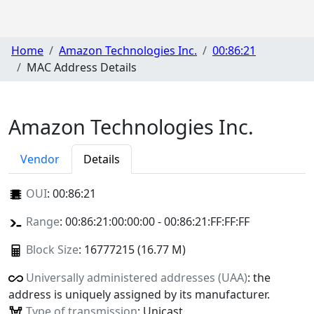
Home
Amazon Technologies Inc.
00:86:21
MAC Address Details
Amazon Technologies Inc.
Vendor
Details
OUI
:
00:86:21
Range
: 00:86:21:00:00:00 - 00:86:21:FF:FF:FF
Block Size
: 16777215 (16.77 M)
Universally administered addresses (UAA)
: the
address is uniquely assigned by its manufacturer.
Type of transmission
: Unicast