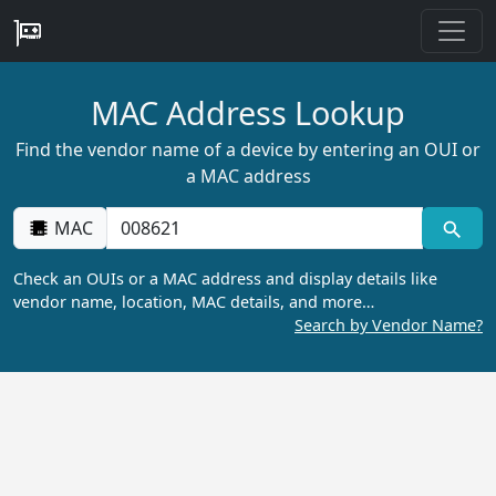
MAC Address Lookup
Find the vendor name of a device by entering an OUI or
a MAC address
MAC
Check an OUIs or a MAC address and display details like
vendor name, location, MAC details, and more…
Search by Vendor Name?