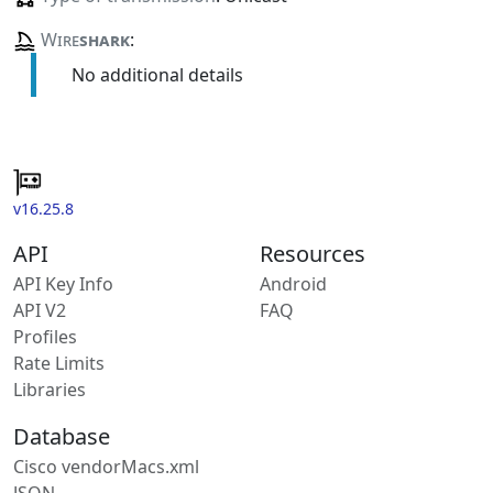
Wire
shark
:
No additional details
v16.25.8
API
Resources
API Key Info
Android
API V2
FAQ
Profiles
Rate Limits
Libraries
Database
Cisco vendorMacs.xml
JSON