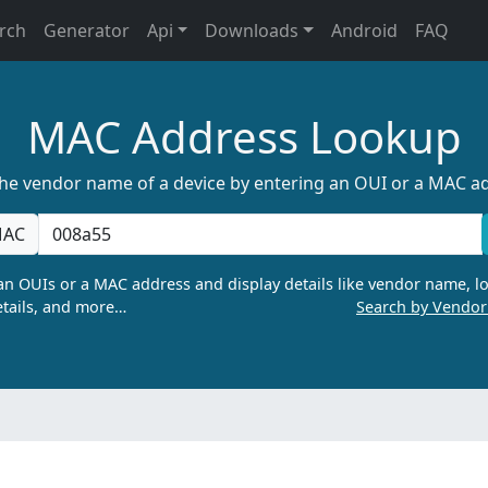
rch
Generator
Api
Downloads
Android
FAQ
MAC Address Lookup
the vendor name of a device by entering an OUI or a MAC a
AC
n OUIs or a MAC address and display details like vendor name, lo
tails, and more…
Search by Vendo