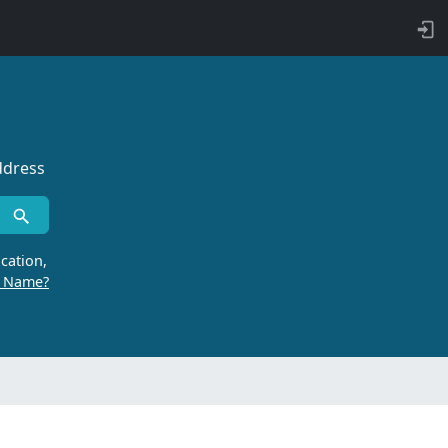
ddress
cation,
r Name?