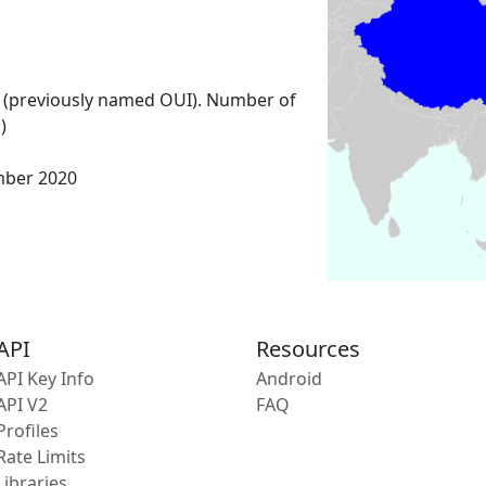
 (previously named OUI). Number of
)
mber 2020
API
Resources
API Key Info
Android
API V2
FAQ
Profiles
Rate Limits
Libraries