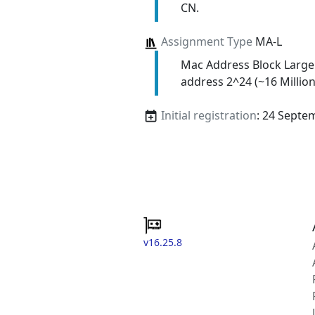
CN.
Assignment Type
MA-L
Mac Address Block Large
address 2^24 (~16 Million
Initial registration
: 24 Septe
v16.25.8