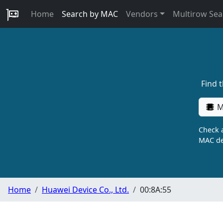
Home
Search by MAC
Vendors
Multirow Sea
Find 
M
Check a
MAC de
Home
Huawei Device Co., Ltd.
00:8A:55