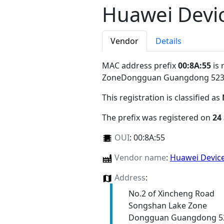
Huawei Devic
Vendor
Details
MAC address prefix
00:8A:55
is 
ZoneDongguan Guangdong 52
This registration is classified as
The prefix was registered on
24
OUI
:
00:8A:55
Vendor name
:
Huawei Device
Address
:
No.2 of Xincheng Road
Songshan Lake Zone
Dongguan Guangdong 5