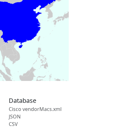
Database
Cisco vendorMacs.xml
JSON
CSV