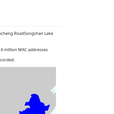
 Xincheng RoadSongshan Lake
16 million MAC addresses
ecorded.