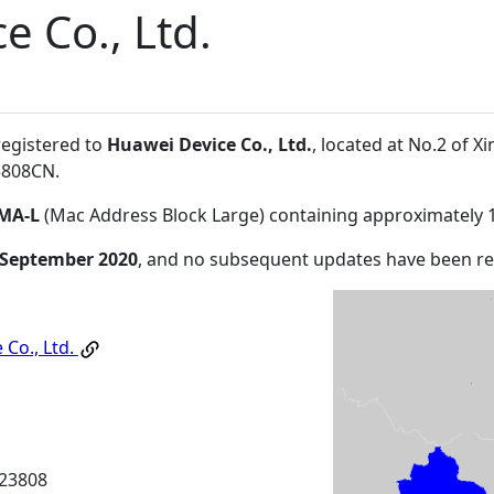
e Co., Ltd.
registered to
Huawei Device Co., Ltd.
, located at No.2 of
3808CN
.
MA-L
(Mac Address Block Large) containing approximately 
 September 2020
, and no subsequent updates have been r
 Co., Ltd.
23808