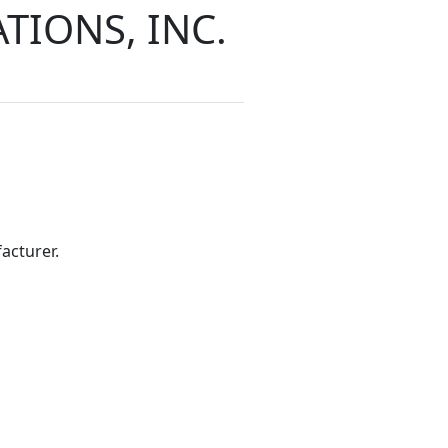
IONS, INC.
acturer.