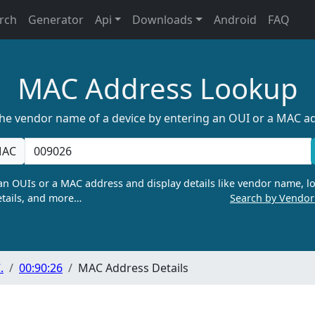
rch
Generator
Api
Downloads
Android
FAQ
MAC Address Lookup
the vendor name of a device by entering an OUI or a MAC a
AC
n OUIs or a MAC address and display details like vendor name, lo
tails, and more…
Search by Vendo
.
00:90:26
MAC Address Details