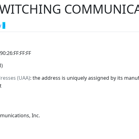
WITCHING COMMUNICAT
y
3
:90:26:FF:FF:FF
M)
dresses (UAA)
: the address is uniquely assigned by its manuf
t
unications, Inc.