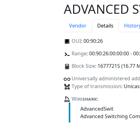
ADVANCED S
Vendor
Details
Histor
OUI
:
00:90:26
Range
: 00:90:26:00:00:00 - 00
Block Size
: 16777215 (16.77 
Universally administered ad
Type of transmission
: Unicas
Wire
shark
:
AdvancedSwit
Advanced Switching Comm