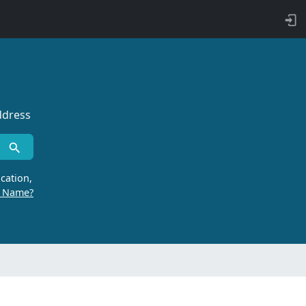
ddress
cation,
r Name?