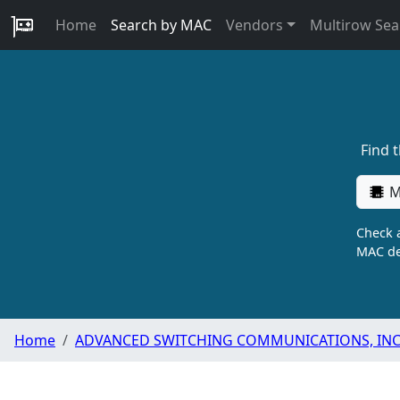
Home
Search by MAC
Vendors
Multirow Sea
Find 
M
Check a
MAC de
Home
ADVANCED SWITCHING COMMUNICATIONS, INC