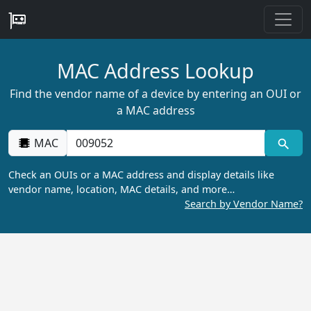
MAC Address Lookup
Find the vendor name of a device by entering an OUI or
a MAC address
MAC
Check an OUIs or a MAC address and display details like
vendor name, location, MAC details, and more…
Search by Vendor Name?