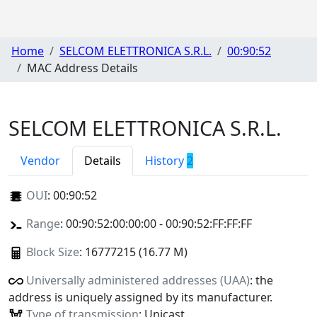
Home
SELCOM ELETTRONICA S.R.L.
00:90:52
MAC Address Details
SELCOM ELETTRONICA S.R.L.
Vendor
Details
History
2
OUI
:
00:90:52
Range
: 00:90:52:00:00:00 - 00:90:52:FF:FF:FF
Block Size
: 16777215 (16.77 M)
Universally administered addresses (UAA)
: the
address is uniquely assigned by its manufacturer.
Type of transmission
: Unicast