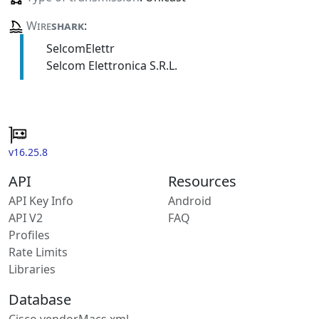
Wire
shark
:
SelcomElettr
Selcom Elettronica S.R.L.
v16.25.8
API
Resources
API Key Info
Android
API V2
FAQ
Profiles
Rate Limits
Libraries
Database
Cisco vendorMacs.xml