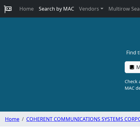
Home
Search by MAC
Vendors
Multirow Sea
Find 
M
Check a
MAC de
Home
COHERENT COMMUNICATIONS SYSTEMS CORP