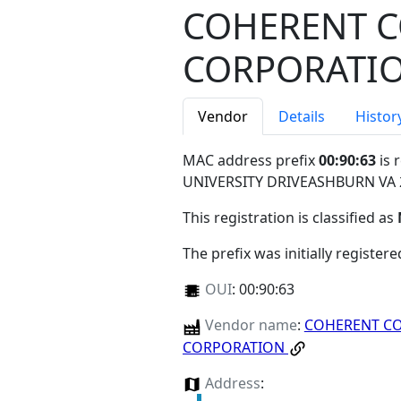
COHERENT 
CORPORATI
Vendor
Details
Histor
MAC address prefix
00:90:63
is 
UNIVERSITY DRIVEASHBURN VA
This registration is classified as
The prefix was initially register
OUI
:
00:90:63
Vendor name
:
COHERENT C
CORPORATION
Address
: