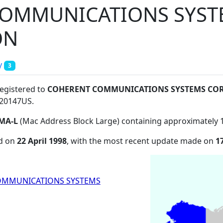
COMMUNICATIONS SYST
ON
y
3
registered to
COHERENT COMMUNICATIONS SYSTEMS CO
 20147US
.
MA-L
(Mac Address Block Large) containing approximately 
ed on
22 April 1998
, with the most recent update made on
1
OMMUNICATIONS SYSTEMS