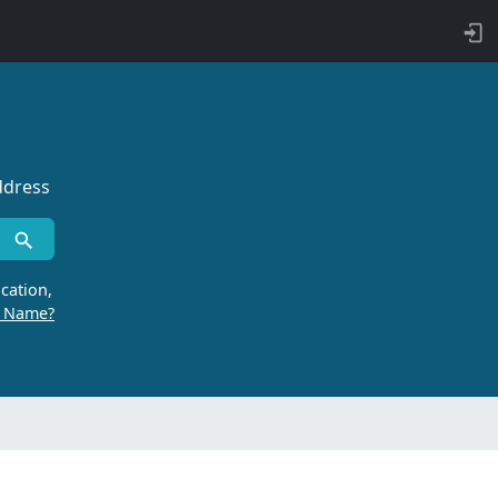
ddress
cation,
r Name?