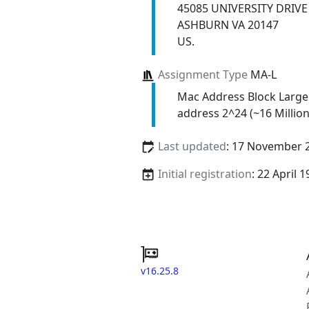
45085 UNIVERSITY DRIVE
ASHBURN VA 20147
US.
Assignment Type
MA-L
Mac Address Block Large
address 2^24 (~16 Million
Last updated
: 17 November 
Initial registration
: 22 April 
v16.25.8