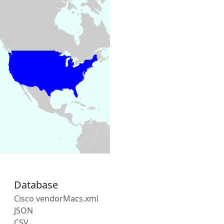
Database
Cisco vendorMacs.xml
JSON
CSV