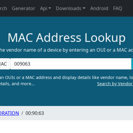
rch
Generator
Api
Downloads
Android
FAQ
MAC Address Lookup
the vendor name of a device by entering an OUI or a MAC a
AC
n OUIs or a MAC address and display details like vendor name, lo
tails, and more…
Search by Vendo
ORATION
00:90:63