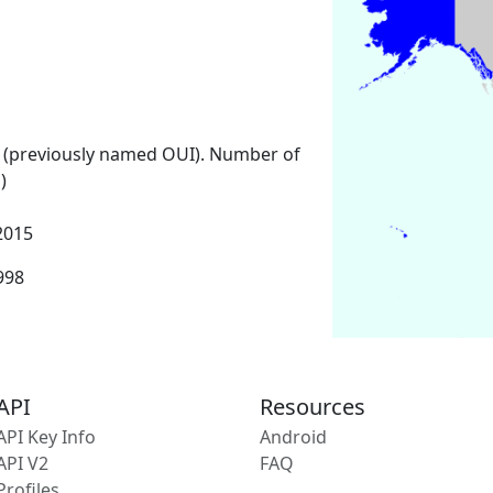
 (previously named OUI). Number of
)
2015
1998
API
Resources
API Key Info
Android
API V2
FAQ
Profiles