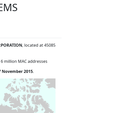
EMS
RPORATION
, located at 45085
16 million MAC addresses
7 November 2015
.