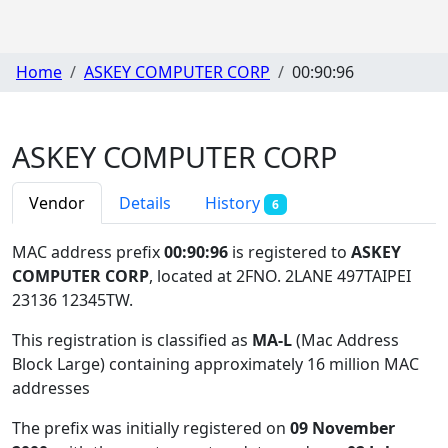
Home
ASKEY COMPUTER CORP
00:90:96
ASKEY COMPUTER CORP
Vendor
Details
History
6
MAC address prefix
00:90:96
is registered to
ASKEY
COMPUTER CORP
, located at 2FNO. 2LANE 497TAIPEI
23136 12345TW
.
This registration is classified as
MA-L
(Mac Address
Block Large) containing approximately 16 million MAC
addresses
The prefix was initially registered on
09 November