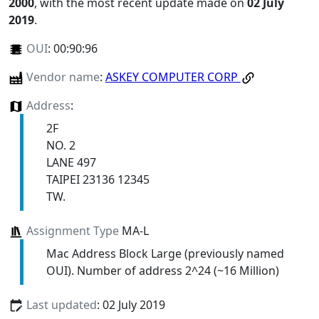
2000
, with the most recent update made on
02 July
2019
.
OUI
:
00:90:96
Vendor name
:
ASKEY COMPUTER CORP
Address
:
2F
NO. 2
LANE 497
TAIPEI 23136 12345
TW.
Assignment Type
MA-L
Mac Address Block Large (previously named
OUI). Number of address 2^24 (~16 Million)
Last updated
: 02 July 2019