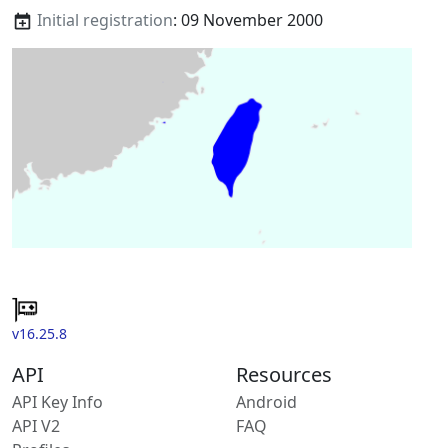
Initial registration
: 09 November 2000
v16.25.8
API
Resources
API Key Info
Android
API V2
FAQ