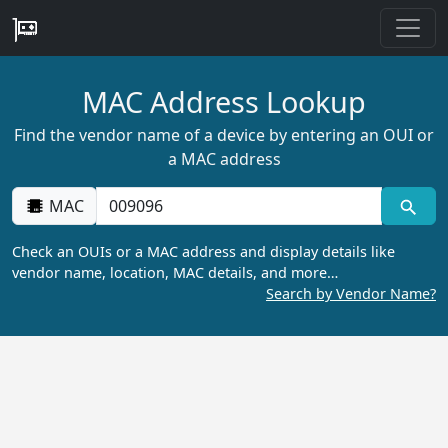
MAC Address Lookup
Find the vendor name of a device by entering an OUI or
a MAC address
MAC
Check an OUIs or a MAC address and display details like
vendor name, location, MAC details, and more…
Search by Vendor Name?