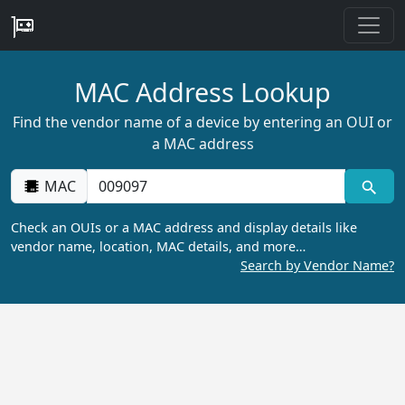
MAC Address Lookup
Find the vendor name of a device by entering an OUI or
a MAC address
MAC
Check an OUIs or a MAC address and display details like
vendor name, location, MAC details, and more…
Search by Vendor Name?