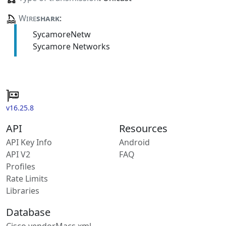
Wire
shark
:
SycamoreNetw
Sycamore Networks
v16.25.8
API
Resources
API Key Info
Android
API V2
FAQ
Profiles
Rate Limits
Libraries
Database
Cisco vendorMacs.xml