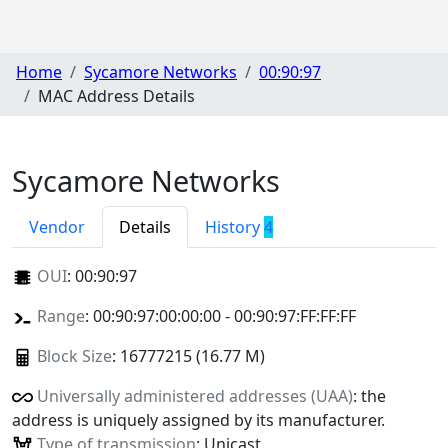
Home
Sycamore Networks
00:90:97
MAC Address Details
Sycamore Networks
Vendor
Details
History
4
OUI
:
00:90:97
Range
: 00:90:97:00:00:00 - 00:90:97:FF:FF:FF
Block Size
: 16777215 (16.77 M)
Universally administered addresses (UAA)
: the
address is uniquely assigned by its manufacturer.
Type of transmission
: Unicast