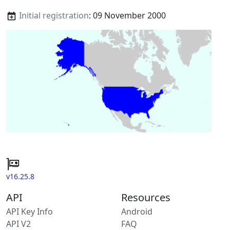
Initial registration
: 09 November 2000
v16.25.8
API
Resources
API Key Info
Android
API V2
FAQ