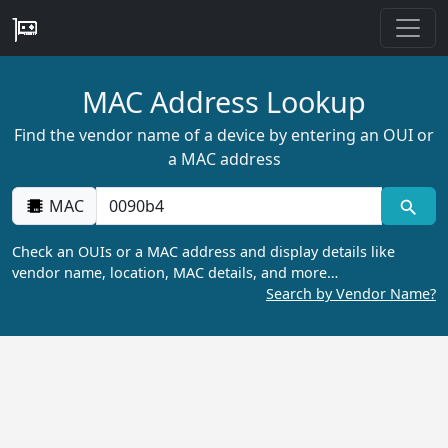
MAC Address Lookup
Find the vendor name of a device by entering an OUI or
a MAC address
MAC
Check an OUIs or a MAC address and display details like
vendor name, location, MAC details, and more…
Search by Vendor Name?