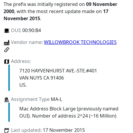
The prefix was initially registered on
09 November
2000
, with the most recent update made on
17
November 2015
.
OUI
:
00:90:B4
Vendor name
:
WILLOWBROOK TECHNOLOGIES
Address
:
7120 HAYVENHURST AVE.-STE.#401
VAN NUYS CA 91406
US.
Assignment Type
MA-L
Mac Address Block Large (previously named
OUI). Number of address 2^24 (~16 Million)
Last updated
: 17 November 2015