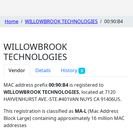
Home
WILLOWBROOK TECHNOLOGIES
00:90:B4
WILLOWBROOK
TECHNOLOGIES
Vendor
Details
History
3
MAC address prefix
00:90:B4
is registered to
WILLOWBROOK TECHNOLOGIES
, located at 7120
HAYVENHURST AVE.-STE.#401VAN NUYS CA 91406US
.
This registration is classified as
MA-L
(Mac Address
Block Large) containing approximately 16 million MAC
addresses