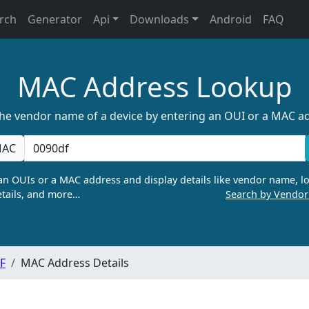
rch
Generator
Api
Downloads
Android
FAQ
MAC Address Lookup
the vendor name of a device by entering an OUI or a MAC a
AC
n OUIs or a MAC address and display details like vendor name, lo
tails, and more…
Search by Vendo
F
MAC Address Details