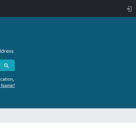
ddress
cation,
r Name?