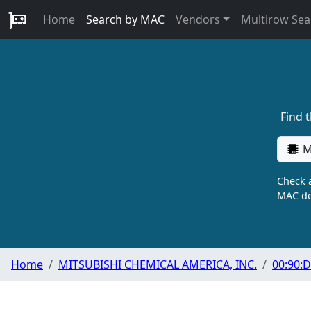
Home
Search by MAC
Vendors
Multirow Sea
Find 
M
Check a
MAC de
Home
MITSUBISHI CHEMICAL AMERICA, INC.
00:90:D