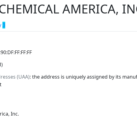
CHEMICAL AMERICA, IN
y
3
:90:DF:FF:FF:FF
M)
dresses (UAA)
: the address is uniquely assigned by its manuf
t
ica, Inc.