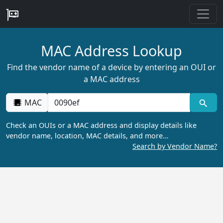
MAC Address Lookup
Find the vendor name of a device by entering an OUI or
a MAC address
MAC
Check an OUIs or a MAC address and display details like
vendor name, location, MAC details, and more…
Search by Vendor Name?