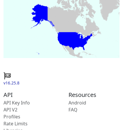
v16.25.8
API
Resources
API Key Info
Android
API V2
FAQ
Profiles
Rate Limits