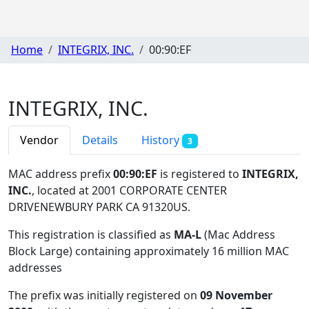
Home
INTEGRIX, INC.
00:90:EF
INTEGRIX, INC.
Vendor
Details
History
3
MAC address prefix
00:90:EF
is registered to
INTEGRIX,
INC.
, located at 2001 CORPORATE CENTER
DRIVENEWBURY PARK CA 91320US
.
This registration is classified as
MA-L
(Mac Address
Block Large) containing approximately 16 million MAC
addresses
The prefix was initially registered on
09 November