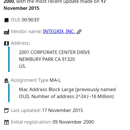
2000
, with the most recent update made on
17
November 2015
.
OUI
:
00:90:EF
Vendor name
:
INTEGRIX, INC.
Address
:
2001 CORPORATE CENTER DRIVE
NEWBURY PARK CA 91320
US.
Assignment Type
MA-L
Mac Address Block Large (previously named
OUI). Number of address 2^24 (~16 Million)
Last updated
: 17 November 2015
Initial registration
: 09 November 2000