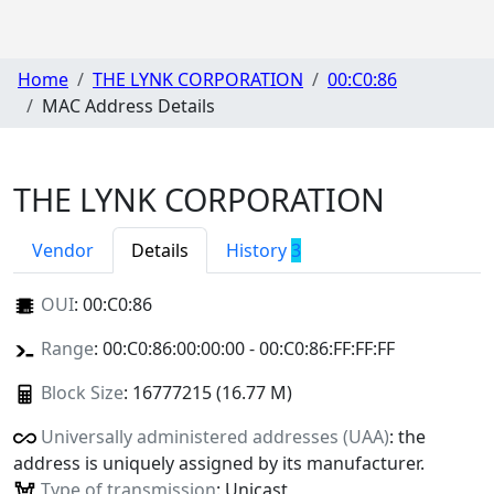
Home
THE LYNK CORPORATION
00:C0:86
MAC Address Details
THE LYNK CORPORATION
Vendor
Details
History
3
OUI
:
00:C0:86
Range
: 00:C0:86:00:00:00 - 00:C0:86:FF:FF:FF
Block Size
: 16777215 (16.77 M)
Universally administered addresses (UAA)
: the
address is uniquely assigned by its manufacturer.
Type of transmission
: Unicast