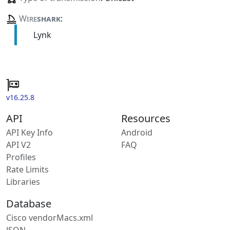
Wire
shark
:
Lynk
v16.25.8
API
Resources
API Key Info
Android
API V2
FAQ
Profiles
Rate Limits
Libraries
Database
Cisco vendorMacs.xml
JSON