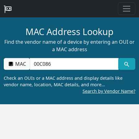
MAC Address Lookup
Find the vendor name of a device by entering an OUI or
a MAC address
MAC
Check an OUIs or a MAC address and display details like
vendor name, location, MAC details, and more…
Search by Vendor Name?