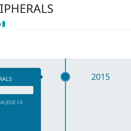
IPHERALS
y
3
2015
RALS
AN JOSE CA