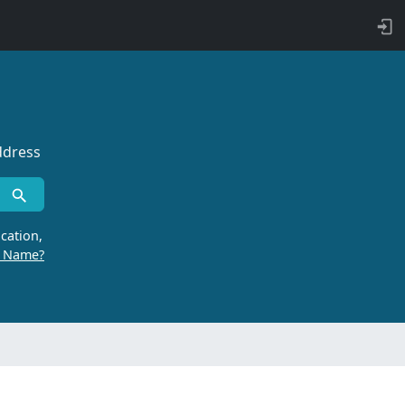
ddress
cation,
r Name?