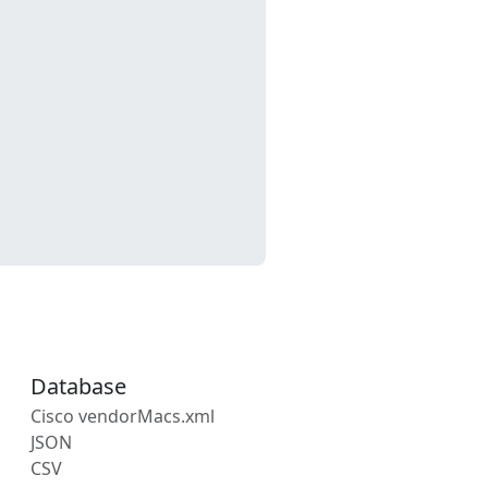
Database
Cisco vendorMacs.xml
JSON
CSV