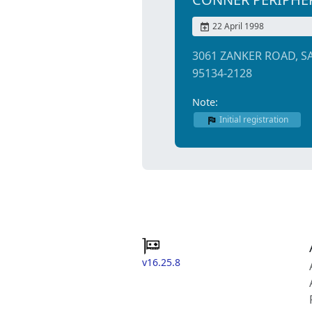
22 April 1998
3061 ZANKER ROAD, S
95134-2128
Note:
Initial registration
v16.25.8