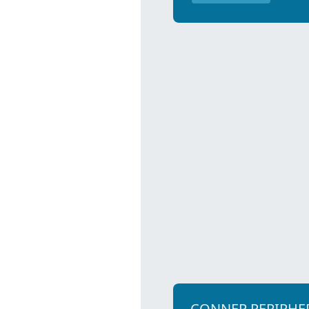
CONNER PERIPHE