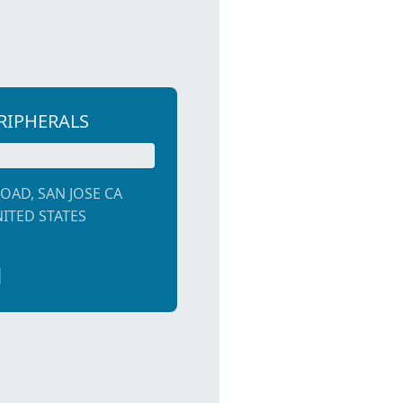
RIPHERALS
OAD, SAN JOSE CA
NITED STATES