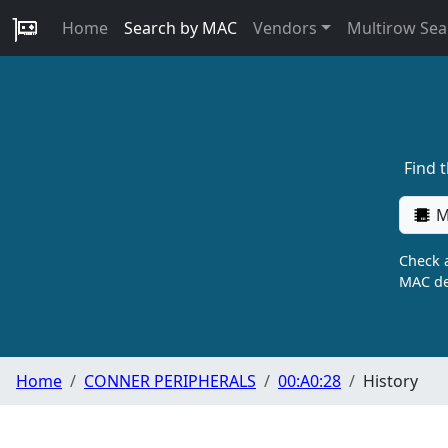
Home
Search by MAC
Vendors
Multirow Sea
Find 
M
Check a
MAC de
Home
CONNER PERIPHERALS
00:A0:28
History