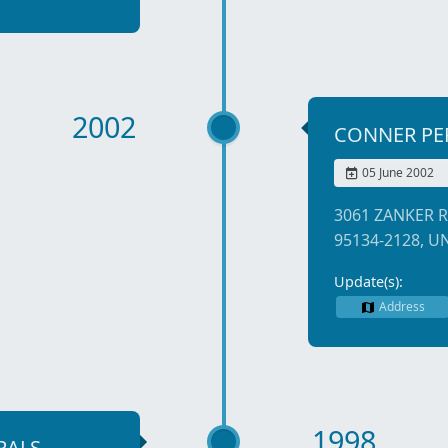
2002
CONNER PE
05 June 2002
3061 ZANKER R
95134-2128, U
Update(s):
Address
1998
RALS