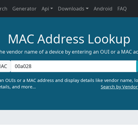
rch
Generator
Api
Downloads
Android
FAQ
MAC Address Lookup
the vendor name of a device by entering an OUI or a MAC a
AC
n OUIs or a MAC address and display details like vendor name, lo
tails, and more…
Search by Vendo