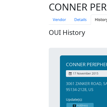
CONNER PER
Vendor
Details
Histor
OUI History
CONNER PERIPHE
17 November 2015
3061 ZANKER ROAD, S
95134-2128, US
Update(s):
Address