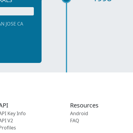
AN JOSE CA
API
Resources
API Key Info
Android
API V2
FAQ
Profiles