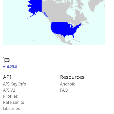
v16.25.8
API
Resources
API Key Info
Android
API V2
FAQ
Profiles
Rate Limits
Libraries