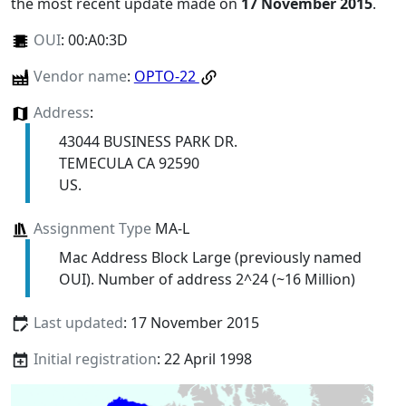
the most recent update made on
17 November 2015
.
OUI
:
00:A0:3D
Vendor name
:
OPTO-22
Address
:
43044 BUSINESS PARK DR.
TEMECULA CA 92590
US.
Assignment Type
MA-L
Mac Address Block Large (previously named
OUI). Number of address 2^24 (~16 Million)
Last updated
: 17 November 2015
Initial registration
: 22 April 1998