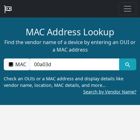
MAC Address Lookup
Find the vendor name of a device by entering an OUI or
a MAC address
MAC
Check an OUIs or a MAC address and display details like
vendor name, location, MAC details, and more…
Search by Vendor Name?