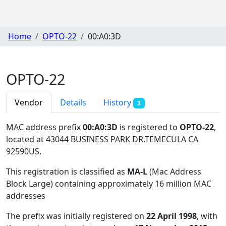
Home
OPTO-22
00:A0:3D
OPTO-22
Vendor
Details
History
3
MAC address prefix
00:A0:3D
is registered to
OPTO-22
,
located at 43044 BUSINESS PARK DR.TEMECULA CA
92590US
.
This registration is classified as
MA-L
(Mac Address
Block Large) containing approximately 16 million MAC
addresses
The prefix was initially registered on
22 April 1998
, with