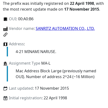
The prefix was initially registered on
22 April 1998
, with
the most recent update made on
17 November 2015
.
OUI
:
00:A0:B6
Vendor name
:
SANRITZ AUTOMATION CO., LTD.
Address
:
4-21 MINAMI NARUSE.
Assignment Type
MA-L
Mac Address Block Large (previously named
OUI). Number of address 2^24 (~16 Million)
Last updated
: 17 November 2015
Initial registration
: 22 April 1998