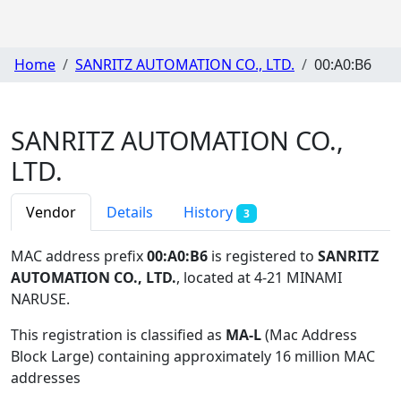
Home
SANRITZ AUTOMATION CO., LTD.
00:A0:B6
SANRITZ AUTOMATION CO.,
LTD.
Vendor
Details
History
3
MAC address prefix
00:A0:B6
is registered to
SANRITZ
AUTOMATION CO., LTD.
, located at 4-21 MINAMI
NARUSE
.
This registration is classified as
MA-L
(Mac Address
Block Large) containing approximately 16 million MAC
addresses