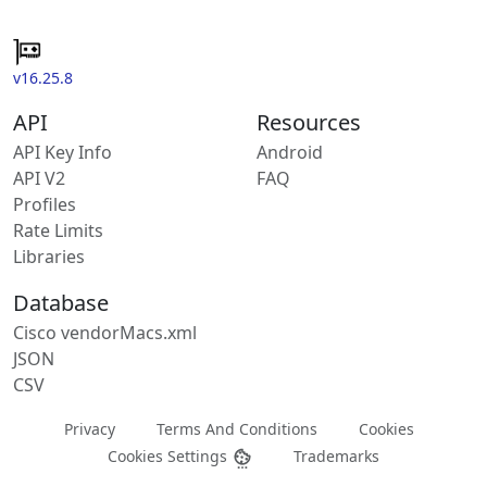
v16.25.8
API
Resources
API Key Info
Android
API V2
FAQ
Profiles
Rate Limits
Libraries
Database
Cisco vendorMacs.xml
JSON
CSV
Privacy
Terms And Conditions
Cookies
Cookies Settings
Trademarks