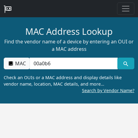
MAC Address Lookup
Find the vendor name of a device by entering an OUI or
a MAC address
MAC
Check an OUIs or a MAC address and display details like
vendor name, location, MAC details, and more…
Search by Vendor Name?