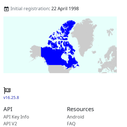
Initial registration
: 22 April 1998
v16.25.8
API
Resources
API Key Info
Android
API V2
FAQ