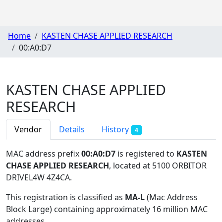
Home
KASTEN CHASE APPLIED RESEARCH
00:A0:D7
KASTEN CHASE APPLIED
RESEARCH
Vendor
Details
History
4
MAC address prefix
00:A0:D7
is registered to
KASTEN
CHASE APPLIED RESEARCH
, located at 5100 ORBITOR
DRIVEL4W 4Z4CA
.
This registration is classified as
MA-L
(Mac Address
Block Large) containing approximately 16 million MAC
addresses