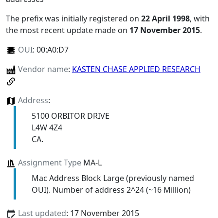
The prefix was initially registered on
22 April 1998
, with
the most recent update made on
17 November 2015
.
OUI
:
00:A0:D7
Vendor name
:
KASTEN CHASE APPLIED RESEARCH
Address
:
5100 ORBITOR DRIVE
L4W 4Z4
CA.
Assignment Type
MA-L
Mac Address Block Large (previously named
OUI). Number of address 2^24 (~16 Million)
Last updated
: 17 November 2015