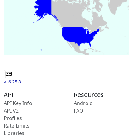
v16.25.8
API
Resources
API Key Info
Android
API V2
FAQ
Profiles
Rate Limits
Libraries