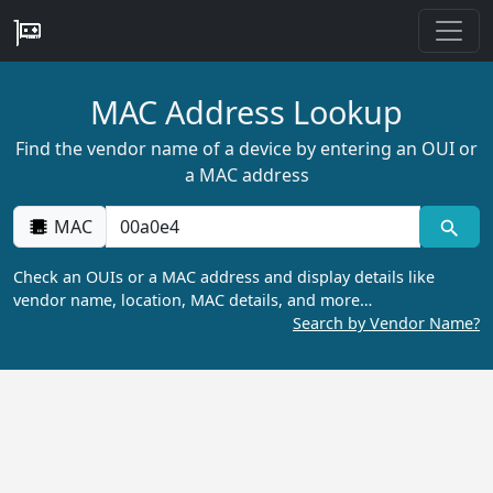
MAC Address Lookup
Find the vendor name of a device by entering an OUI or
a MAC address
MAC
Check an OUIs or a MAC address and display details like
vendor name, location, MAC details, and more…
Search by Vendor Name?