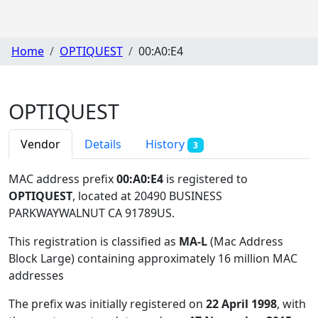
Home
OPTIQUEST
00:A0:E4
OPTIQUEST
Vendor
Details
History
3
MAC address prefix
00:A0:E4
is registered to
OPTIQUEST
, located at 20490 BUSINESS
PARKWAYWALNUT CA 91789US
.
This registration is classified as
MA-L
(Mac Address
Block Large) containing approximately 16 million MAC
addresses
The prefix was initially registered on
22 April 1998
, with