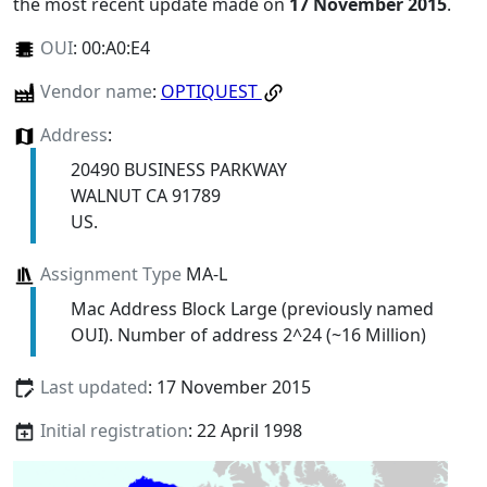
the most recent update made on
17 November 2015
.
OUI
:
00:A0:E4
Vendor name
:
OPTIQUEST
Address
:
20490 BUSINESS PARKWAY
WALNUT CA 91789
US.
Assignment Type
MA-L
Mac Address Block Large (previously named
OUI). Number of address 2^24 (~16 Million)
Last updated
: 17 November 2015
Initial registration
: 22 April 1998