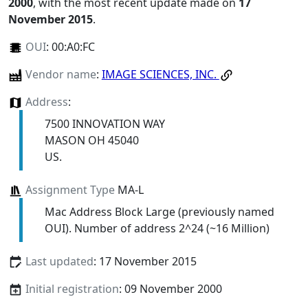
2000
, with the most recent update made on
17
November 2015
.
OUI
:
00:A0:FC
Vendor name
:
IMAGE SCIENCES, INC.
Address
:
7500 INNOVATION WAY
MASON OH 45040
US.
Assignment Type
MA-L
Mac Address Block Large (previously named
OUI). Number of address 2^24 (~16 Million)
Last updated
: 17 November 2015
Initial registration
: 09 November 2000