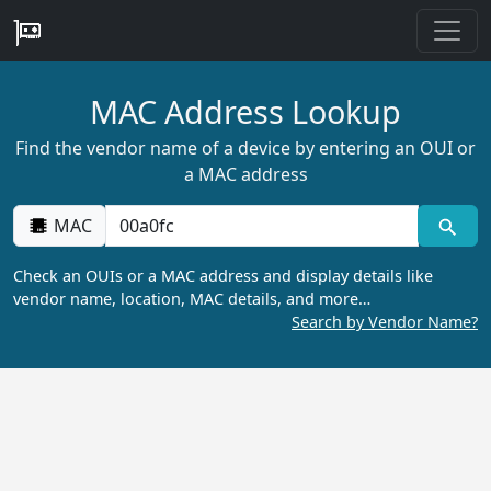
MAC Address Lookup
Find the vendor name of a device by entering an OUI or
a MAC address
MAC
Check an OUIs or a MAC address and display details like
vendor name, location, MAC details, and more…
Search by Vendor Name?