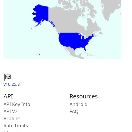
v16.25.8
API
Resources
API Key Info
Android
API V2
FAQ
Profiles
Rate Limits