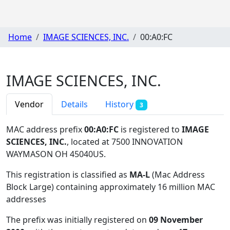
Home
IMAGE SCIENCES, INC.
00:A0:FC
IMAGE SCIENCES, INC.
Vendor
Details
History
3
MAC address prefix
00:A0:FC
is registered to
IMAGE
SCIENCES, INC.
, located at 7500 INNOVATION
WAYMASON OH 45040US
.
This registration is classified as
MA-L
(Mac Address
Block Large) containing approximately 16 million MAC
addresses
The prefix was initially registered on
09 November