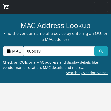
MAC Address Lookup
Find the vendor name of a device by entering an OUI or
a MAC address
MAC
Check an OUIs or a MAC address and display details like
vendor name, location, MAC details, and more…
Search by Vendor Name?