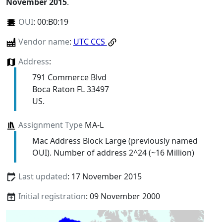
November 2015
.
OUI
:
00:B0:19
Vendor name
:
UTC CCS
Address
:
791 Commerce Blvd
Boca Raton FL 33497
US.
Assignment Type
MA-L
Mac Address Block Large (previously named
OUI). Number of address 2^24 (~16 Million)
Last updated
: 17 November 2015
Initial registration
: 09 November 2000