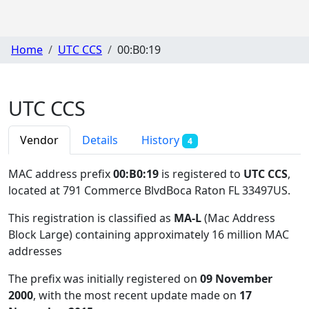
Home
UTC CCS
00:B0:19
UTC CCS
Vendor
Details
History
4
MAC address prefix
00:B0:19
is registered to
UTC CCS
,
located at 791 Commerce BlvdBoca Raton FL 33497US
.
This registration is classified as
MA-L
(Mac Address
Block Large) containing approximately 16 million MAC
addresses
The prefix was initially registered on
09 November
2000
, with the most recent update made on
17