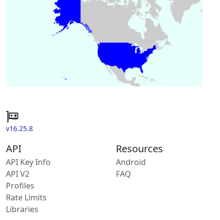
v16.25.8
API
Resources
API Key Info
Android
API V2
FAQ
Profiles
Rate Limits
Libraries