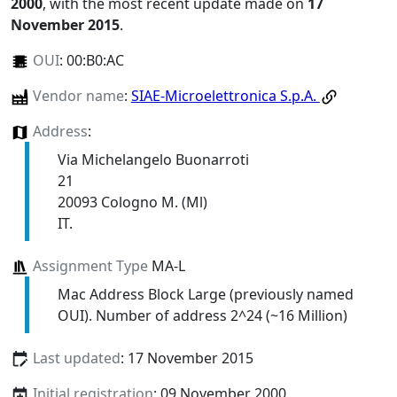
2000
, with the most recent update made on
17
November 2015
.
OUI
:
00:B0:AC
Vendor name
:
SIAE-Microelettronica S.p.A.
Address
:
Via Michelangelo Buonarroti
21
20093 Cologno M. (Ml)
IT.
Assignment Type
MA-L
Mac Address Block Large (previously named
OUI). Number of address 2^24 (~16 Million)
Last updated
: 17 November 2015
Initial registration
: 09 November 2000