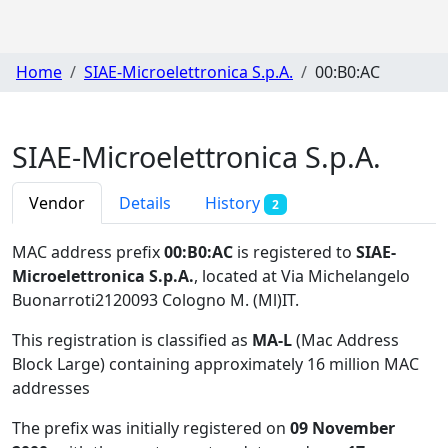
Home
SIAE-Microelettronica S.p.A.
00:B0:AC
SIAE-Microelettronica S.p.A.
Vendor
Details
History
2
MAC address prefix
00:B0:AC
is registered to
SIAE-
Microelettronica S.p.A.
, located at Via Michelangelo
Buonarroti2120093 Cologno M. (Ml)IT
.
This registration is classified as
MA-L
(Mac Address
Block Large) containing approximately 16 million MAC
addresses
The prefix was initially registered on
09 November