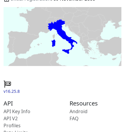
v16.25.8
API
Resources
API Key Info
Android
API V2
FAQ
Profiles