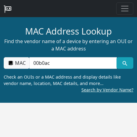
MAC Address Lookup
Find the vendor name of a device by entering an OUI or
a MAC address
MAC
Check an OUIs or a MAC address and display details like
vendor name, location, MAC details, and more…
Search by Vendor Name?