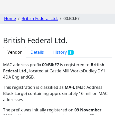
Home
British Federal Ltd.
00:B0:E7
British Federal Ltd.
Vendor
Details
History
3
MAC address prefix
00:B0:E7
is registered to
British
Federal Ltd.
, located at Castle Mill WorksDudley DY1
4DA EnglandGB
.
This registration is classified as
MA-L
(Mac Address
Block Large) containing approximately 16 million MAC
addresses
The prefix was initially registered on
09 November