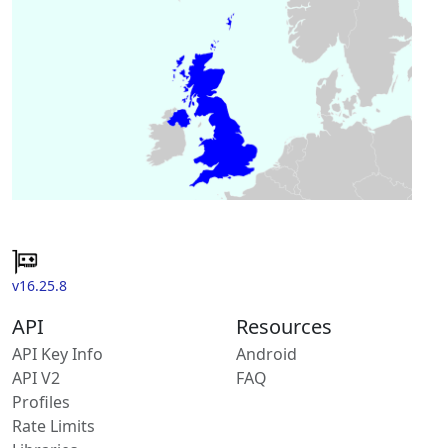
v16.25.8
API
Resources
API Key Info
Android
API V2
FAQ
Profiles
Rate Limits