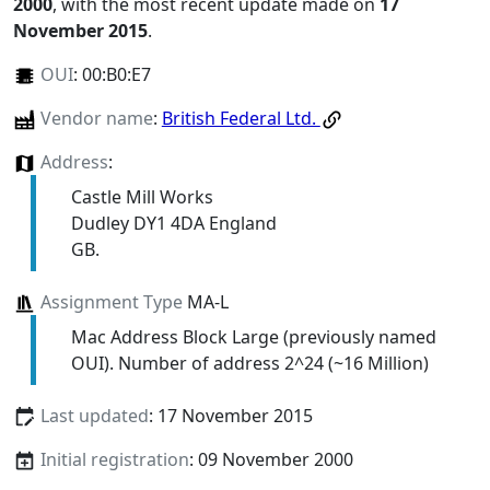
2000
, with the most recent update made on
17
November 2015
.
OUI
:
00:B0:E7
Vendor name
:
British Federal Ltd.
Address
:
Castle Mill Works
Dudley DY1 4DA England
GB.
Assignment Type
MA-L
Mac Address Block Large (previously named
OUI). Number of address 2^24 (~16 Million)
Last updated
: 17 November 2015
Initial registration
: 09 November 2000