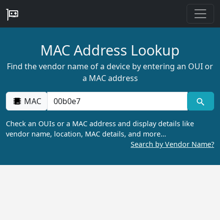
MAC Address Lookup
Find the vendor name of a device by entering an OUI or
a MAC address
MAC
Check an OUIs or a MAC address and display details like
vendor name, location, MAC details, and more…
Search by Vendor Name?