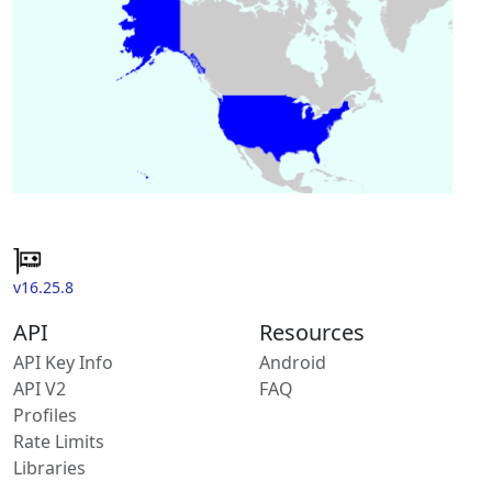
v16.25.8
API
Resources
API Key Info
Android
API V2
FAQ
Profiles
Rate Limits
Libraries