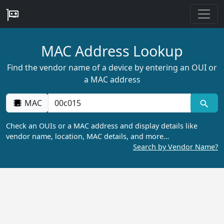
MAC Address Lookup
Find the vendor name of a device by entering an OUI or
a MAC address
MAC
Check an OUIs or a MAC address and display details like
vendor name, location, MAC details, and more…
Search by Vendor Name?