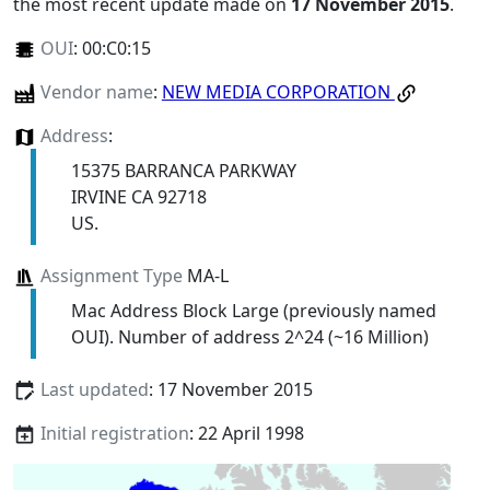
the most recent update made on
17 November 2015
.
OUI
:
00:C0:15
Vendor name
:
NEW MEDIA CORPORATION
Address
:
15375 BARRANCA PARKWAY
IRVINE CA 92718
US.
Assignment Type
MA-L
Mac Address Block Large (previously named
OUI). Number of address 2^24 (~16 Million)
Last updated
: 17 November 2015
Initial registration
: 22 April 1998