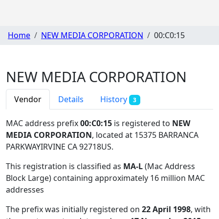
Home
NEW MEDIA CORPORATION
00:C0:15
NEW MEDIA CORPORATION
Vendor
Details
History
3
MAC address prefix
00:C0:15
is registered to
NEW
MEDIA CORPORATION
, located at 15375 BARRANCA
PARKWAYIRVINE CA 92718US
.
This registration is classified as
MA-L
(Mac Address
Block Large) containing approximately 16 million MAC
addresses
The prefix was initially registered on
22 April 1998
, with