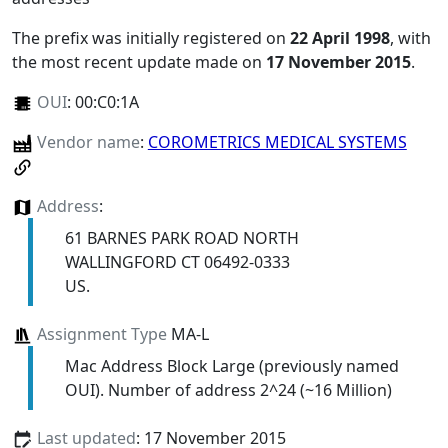
The prefix was initially registered on
22 April 1998
, with
the most recent update made on
17 November 2015
.
OUI
:
00:C0:1A
Vendor name
:
COROMETRICS MEDICAL SYSTEMS
Address
:
61 BARNES PARK ROAD NORTH
WALLINGFORD CT 06492-0333
US.
Assignment Type
MA-L
Mac Address Block Large (previously named
OUI). Number of address 2^24 (~16 Million)
Last updated
: 17 November 2015