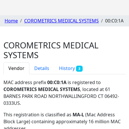
Home
COROMETRICS MEDICAL SYSTEMS
00:C0:1A
COROMETRICS MEDICAL
SYSTEMS
Vendor
Details
History
3
MAC address prefix
00:C0:1A
is registered to
COROMETRICS MEDICAL SYSTEMS
, located at 61
BARNES PARK ROAD NORTHWALLINGFORD CT 06492-
0333US
.
This registration is classified as
MA-L
(Mac Address
Block Large) containing approximately 16 million MAC
addresses