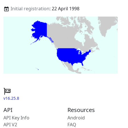
Initial registration
: 22 April 1998
v16.25.8
API
Resources
API Key Info
Android
API V2
FAQ