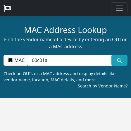
MAC Address Lookup
Find the vendor name of a device by entering an OUI or
a MAC address
MAC
Check an OUIs or a MAC address and display details like
vendor name, location, MAC details, and more…
Search by Vendor Name?