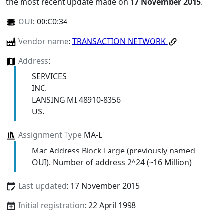
the most recent update made on
17 November 2015
.
OUI
:
00:C0:34
Vendor name
:
TRANSACTION NETWORK
Address
:
SERVICES
INC.
LANSING MI 48910-8356
US.
Assignment Type
MA-L
Mac Address Block Large (previously named
OUI). Number of address 2^24 (~16 Million)
Last updated
: 17 November 2015
Initial registration
: 22 April 1998