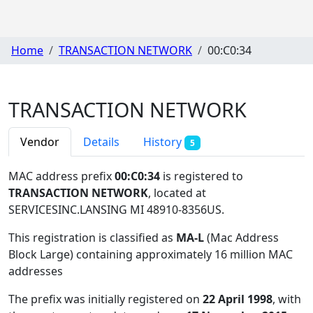
Home
TRANSACTION NETWORK
00:C0:34
TRANSACTION NETWORK
Vendor
Details
History
5
MAC address prefix
00:C0:34
is registered to
TRANSACTION NETWORK
, located at
SERVICESINC.LANSING MI 48910-8356US
.
This registration is classified as
MA-L
(Mac Address
Block Large) containing approximately 16 million MAC
addresses
The prefix was initially registered on
22 April 1998
, with