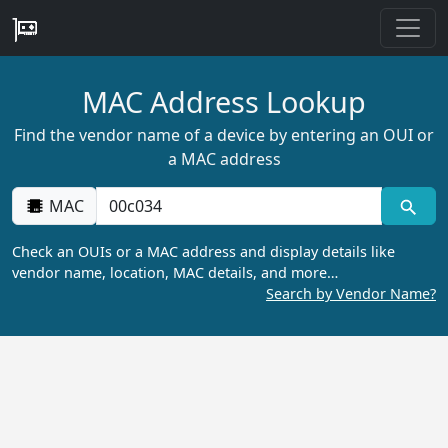
MAC Address Lookup
Find the vendor name of a device by entering an OUI or
a MAC address
MAC
Check an OUIs or a MAC address and display details like
vendor name, location, MAC details, and more…
Search by Vendor Name?