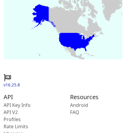
v16.25.8
API
Resources
API Key Info
Android
API V2
FAQ
Profiles
Rate Limits