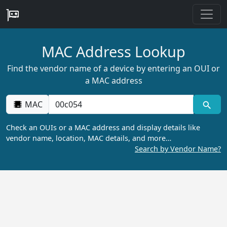
MAC Address Lookup
Find the vendor name of a device by entering an OUI or
a MAC address
MAC
Check an OUIs or a MAC address and display details like
vendor name, location, MAC details, and more…
Search by Vendor Name?