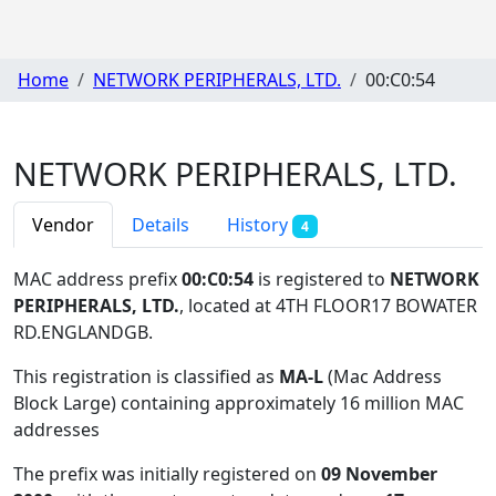
Home
NETWORK PERIPHERALS, LTD.
00:C0:54
NETWORK PERIPHERALS, LTD.
Vendor
Details
History
4
MAC address prefix
00:C0:54
is registered to
NETWORK
PERIPHERALS, LTD.
, located at 4TH FLOOR17 BOWATER
RD.ENGLANDGB
.
This registration is classified as
MA-L
(Mac Address
Block Large) containing approximately 16 million MAC
addresses
The prefix was initially registered on
09 November