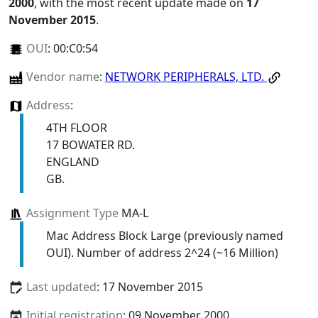
2000
, with the most recent update made on
17
November 2015
.
OUI
:
00:C0:54
Vendor name
:
NETWORK PERIPHERALS, LTD.
Address
:
4TH FLOOR
17 BOWATER RD.
ENGLAND
GB.
Assignment Type
MA-L
Mac Address Block Large (previously named
OUI). Number of address 2^24 (~16 Million)
Last updated
: 17 November 2015
Initial registration
: 09 November 2000