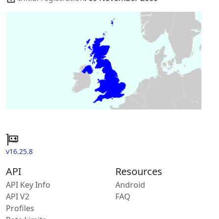
v16.25.8
API
Resources
API Key Info
Android
API V2
FAQ
Profiles