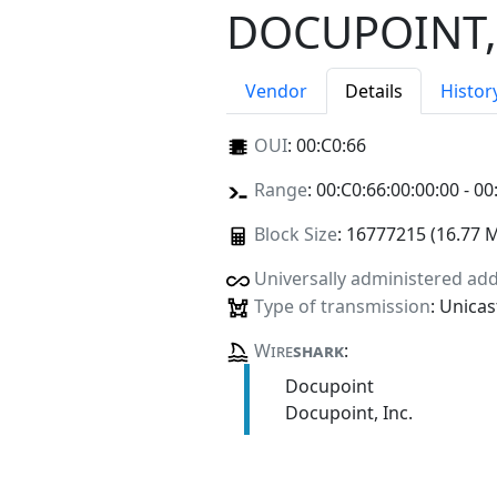
DOCUPOINT,
Vendor
Details
Histor
OUI
:
00:C0:66
Range
: 00:C0:66:00:00:00 - 00
Block Size
: 16777215 (16.77 
Universally administered ad
Type of transmission
: Unicas
Wire
shark
:
Docupoint
Docupoint, Inc.