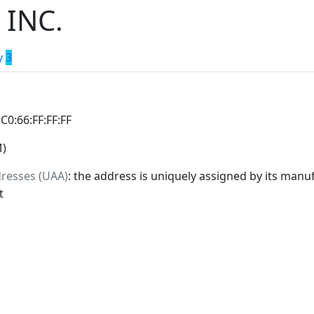
 INC.
y
3
:C0:66:FF:FF:FF
M)
dresses (UAA)
: the address is uniquely assigned by its manuf
t