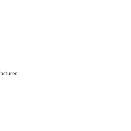
acturer.