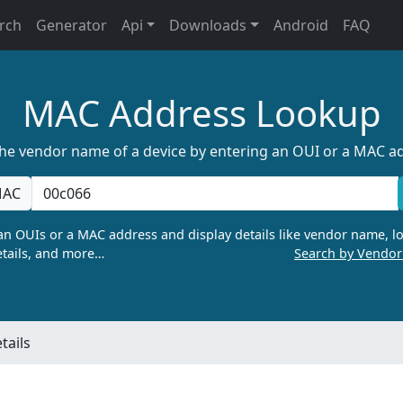
rch
Generator
Api
Downloads
Android
FAQ
MAC Address Lookup
the vendor name of a device by entering an OUI or a MAC a
AC
n OUIs or a MAC address and display details like vendor name, lo
tails, and more…
Search by Vendo
tails