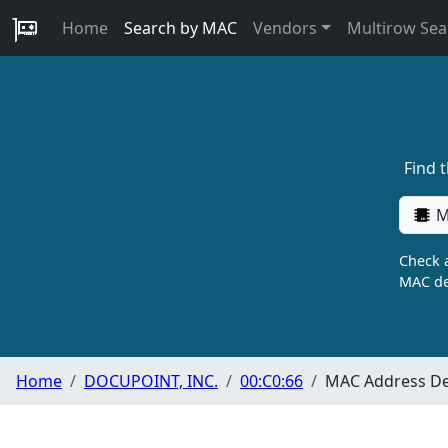
Home
Search by MAC
Vendors
Multirow Sea
Find 
M
Check a
MAC de
Home
DOCUPOINT, INC.
00:C0:66
MAC Address De