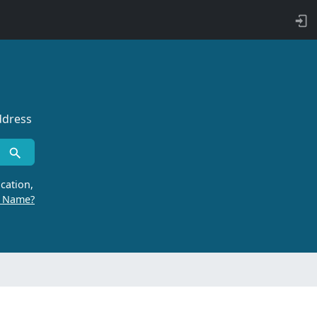
ddress
cation,
r Name?