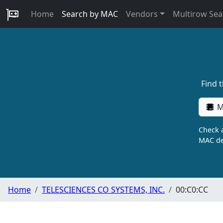
Home
Search by MAC
Vendors
Multirow Sea
Find 
M
Check a
MAC de
Home
TELESCIENCES CO SYSTEMS, INC.
00:C0:CC