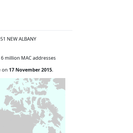
t 351 NEW ALBANY
16 million MAC addresses
e on
17 November 2015
.