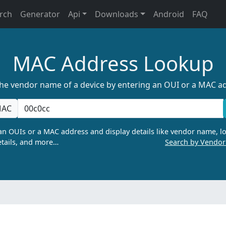
rch
Generator
Api
Downloads
Android
FAQ
MAC Address Lookup
the vendor name of a device by entering an OUI or a MAC a
AC
n OUIs or a MAC address and display details like vendor name, lo
tails, and more…
Search by Vendo