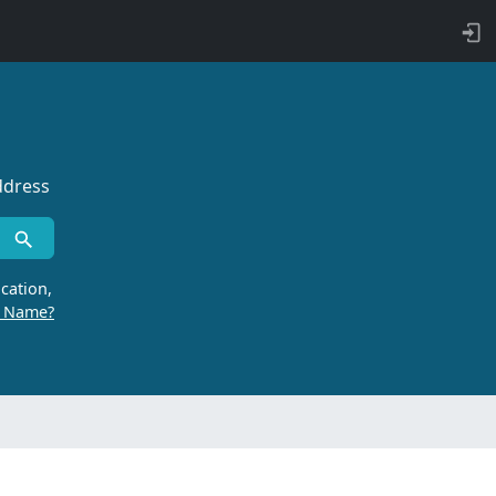
ddress
cation,
r Name?