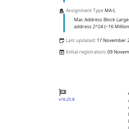
Assignment Type
MA-L
Mac Address Block Large
address 2^24 (~16 Million
Last updated
: 17 November 
Initial registration
: 09 Nove
v16.25.8