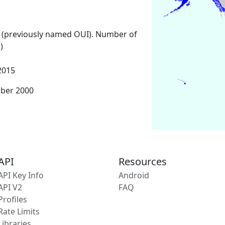
 (previously named OUI). Number of
)
2015
mber 2000
API
Resources
API Key Info
Android
API V2
FAQ
Profiles
Rate Limits
Libraries