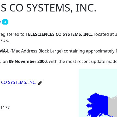
S CO SYSTEMS, INC.
y
3
registered to
TELESCIENCES CO SYSTEMS, INC.
, located a
77US
.
MA-L
(Mac Address Block Large) containing approximately 
ed on
09 November 2000
, with the most recent update mad
 CO SYSTEMS, INC.
1177