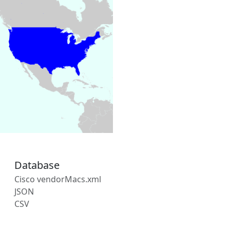
Database
Cisco vendorMacs.xml
JSON
CSV