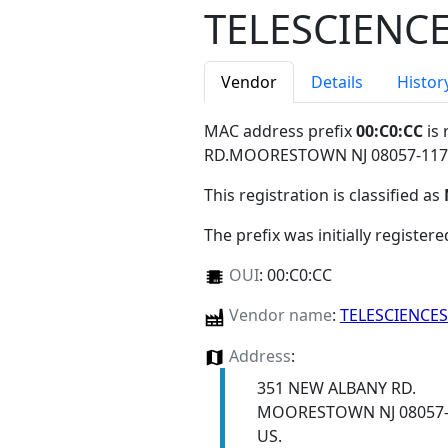
TELESCIENCE
Vendor
Details
Histor
MAC address prefix
00:C0:CC
is 
RD.MOORESTOWN NJ 08057-11
This registration is classified as
The prefix was initially register
OUI
:
00:C0:CC
Vendor name
:
TELESCIENCES
Address
:
351 NEW ALBANY RD.
MOORESTOWN NJ 08057-
US.