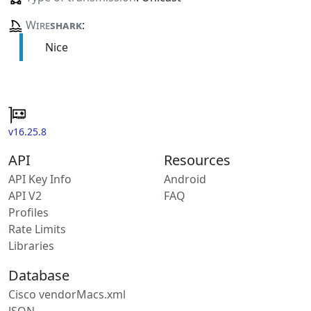
Wire
shark
:
Nice
v16.25.8
API
Resources
API Key Info
Android
API V2
FAQ
Profiles
Rate Limits
Libraries
Database
Cisco vendorMacs.xml
JSON