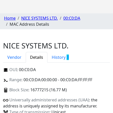
Home
NICE SYSTEMS LTD.
00:C0:DA
MAC Address Details
NICE SYSTEMS LTD.
Vendor
Details
History
3
OUI
:
00:C0:DA
Range
: 00:C0:DA:00:00:00 - 00:C0:DA:FF:FF:FF
Block Size
: 16777215 (16.77 M)
Universally administered addresses (UAA)
: the
address is uniquely assigned by its manufacturer.
Type of transmission
: Unicast