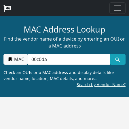
MAC Address Lookup
Find the vendor name of a device by entering an OUI or
a MAC address
MAC
Check an OUIs or a MAC address and display details like
vendor name, location, MAC details, and more…
Search by Vendor Name?