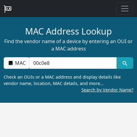
MAC Address Lookup
Find the vendor name of a device by entering an OUI or
a MAC address
MAC
Check an OUIs or a MAC address and display details like
vendor name, location, MAC details, and more…
Search by Vendor Name?