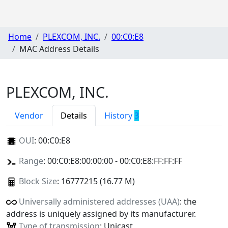
Home
PLEXCOM, INC.
00:C0:E8
MAC Address Details
PLEXCOM, INC.
Vendor
Details
History
3
OUI
:
00:C0:E8
Range
: 00:C0:E8:00:00:00 - 00:C0:E8:FF:FF:FF
Block Size
: 16777215 (16.77 M)
Universally administered addresses (UAA)
: the
address is uniquely assigned by its manufacturer.
Type of transmission
: Unicast