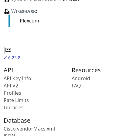
Wire
shark
:
Plexcom
v16.25.8
API
Resources
API Key Info
Android
API V2
FAQ
Profiles
Rate Limits
Libraries
Database
Cisco vendorMacs.xml
JSON