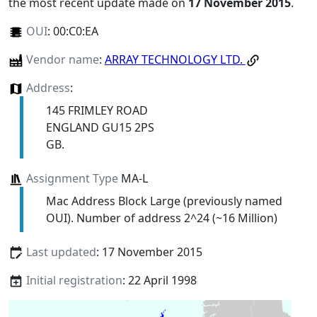
the most recent update made on
17 November 2015
.
OUI
:
00:C0:EA
Vendor name
:
ARRAY TECHNOLOGY LTD.
Address
:
145 FRIMLEY ROAD
ENGLAND GU15 2PS
GB.
Assignment Type
MA-L
Mac Address Block Large (previously named
OUI). Number of address 2^24 (~16 Million)
Last updated
: 17 November 2015
Initial registration
: 22 April 1998