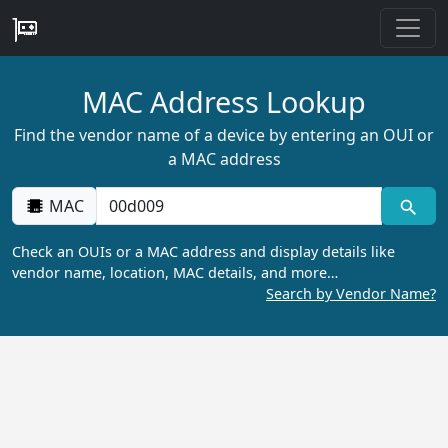
MAC Address Lookup
Find the vendor name of a device by entering an OUI or
a MAC address
MAC
Check an OUIs or a MAC address and display details like
vendor name, location, MAC details, and more…
Search by Vendor Name?