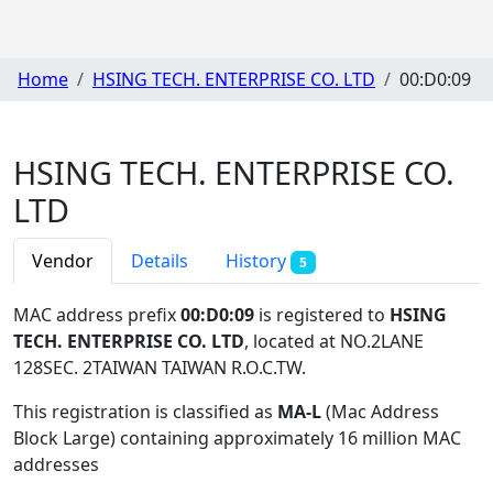
Home
HSING TECH. ENTERPRISE CO. LTD
00:D0:09
HSING TECH. ENTERPRISE CO.
LTD
Vendor
Details
History
5
MAC address prefix
00:D0:09
is registered to
HSING
TECH. ENTERPRISE CO. LTD
, located at NO.2LANE
128SEC. 2TAIWAN TAIWAN R.O.C.TW
.
This registration is classified as
MA-L
(Mac Address
Block Large) containing approximately 16 million MAC
addresses