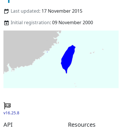
Last updated
: 17 November 2015
Initial registration
: 09 November 2000
v16.25.8
API
Resources