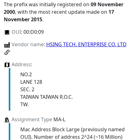
The prefix was initially registered on
09 November
2000
, with the most recent update made on
17
November 2015
.
OUI
:
00:D0:09
Vendor name
:
HSING TECH. ENTERPRISE CO. LTD
Address
:
NO.2
LANE 128
SEC. 2
TAIWAN TAIWAN R.O.C.
TW.
Assignment Type
MA-L
Mac Address Block Large (previously named
OUI). Number of address 2^24 (~16 Million)