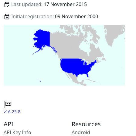
Last updated
: 17 November 2015
Initial registration
: 09 November 2000
v16.25.8
API
Resources
API Key Info
Android