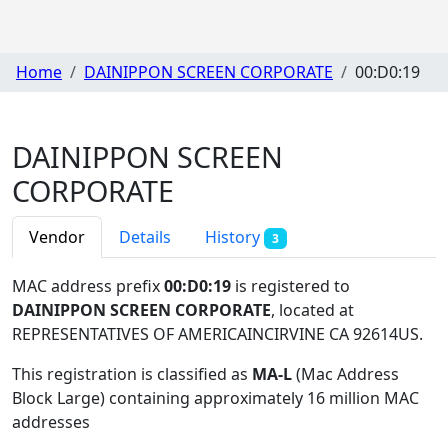
Home
DAINIPPON SCREEN CORPORATE
00:D0:19
DAINIPPON SCREEN
CORPORATE
Vendor
Details
History
3
MAC address prefix
00:D0:19
is registered to
DAINIPPON SCREEN CORPORATE
, located at
REPRESENTATIVES OF AMERICAINCIRVINE CA 92614US
.
This registration is classified as
MA-L
(Mac Address
Block Large) containing approximately 16 million MAC
addresses