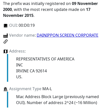
The prefix was initially registered on
09 November
2000
, with the most recent update made on
17
November 2015
.
OUI
:
00:D0:19
Vendor name
:
DAINIPPON SCREEN CORPORATE
Address
:
REPRESENTATIVES OF AMERICA
INC
IRVINE CA 92614
US.
Assignment Type
MA-L
Mac Address Block Large (previously named
OUI). Number of address 2^24 (~16 Million)