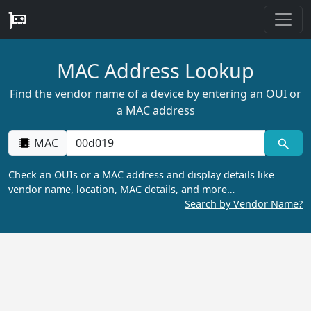
MAC Address Lookup
Find the vendor name of a device by entering an OUI or
a MAC address
MAC
Check an OUIs or a MAC address and display details like
vendor name, location, MAC details, and more…
Search by Vendor Name?