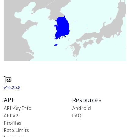
v16.25.8
API
Resources
API Key Info
Android
API V2
FAQ
Profiles
Rate Limits