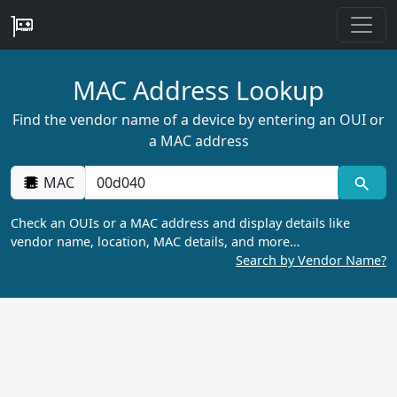
MAC Address Lookup
Find the vendor name of a device by entering an OUI or
a MAC address
MAC
Check an OUIs or a MAC address and display details like
vendor name, location, MAC details, and more…
Search by Vendor Name?