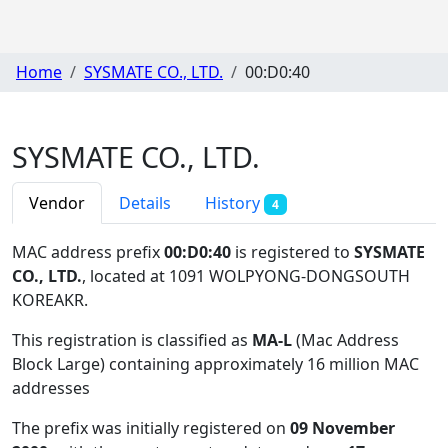
Home
SYSMATE CO., LTD.
00:D0:40
SYSMATE CO., LTD.
Vendor
Details
History
4
MAC address prefix
00:D0:40
is registered to
SYSMATE
CO., LTD.
, located at 1091 WOLPYONG-DONGSOUTH
KOREAKR
.
This registration is classified as
MA-L
(Mac Address
Block Large) containing approximately 16 million MAC
addresses
The prefix was initially registered on
09 November