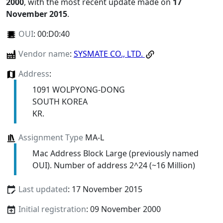
2000
, with the most recent update made on
17
November 2015
.
OUI
:
00:D0:40
Vendor name
:
SYSMATE CO., LTD.
Address
:
1091 WOLPYONG-DONG
SOUTH KOREA
KR.
Assignment Type
MA-L
Mac Address Block Large (previously named
OUI). Number of address 2^24 (~16 Million)
Last updated
: 17 November 2015
Initial registration
: 09 November 2000