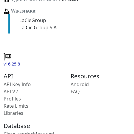
Wire
shark
:
LaCieGroup
La Cie Group S.A.
v16.25.8
API
Resources
API Key Info
Android
API V2
FAQ
Profiles
Rate Limits
Libraries
Database
Cisco vendorMacs.xml