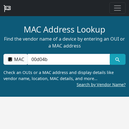
MAC Address Lookup
Find the vendor name of a device by entering an OUI or
a MAC address
MAC
Check an OUIs or a MAC address and display details like
vendor name, location, MAC details, and more…
Search by Vendor Name?