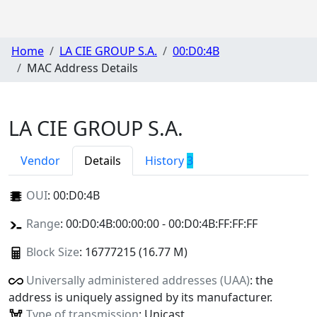
Home
LA CIE GROUP S.A.
00:D0:4B
MAC Address Details
LA CIE GROUP S.A.
Vendor
Details
History
3
OUI
:
00:D0:4B
Range
: 00:D0:4B:00:00:00 - 00:D0:4B:FF:FF:FF
Block Size
: 16777215 (16.77 M)
Universally administered addresses (UAA)
: the
address is uniquely assigned by its manufacturer.
Type of transmission
: Unicast