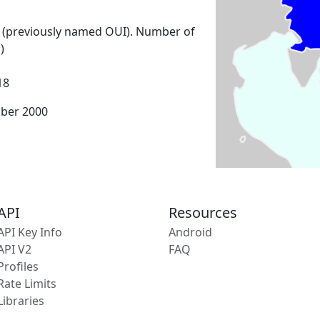
 (previously named OUI). Number of
)
18
mber 2000
API
Resources
API Key Info
Android
API V2
FAQ
Profiles
Rate Limits
Libraries