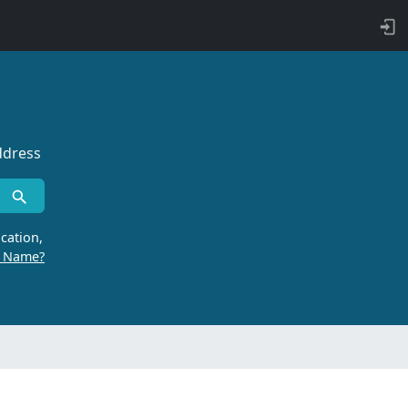
ddress
cation,
r Name?