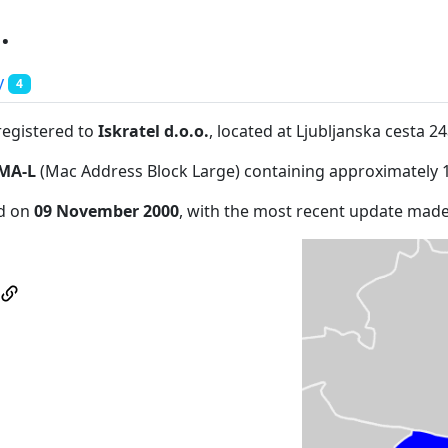
.
y
4
registered to
Iskratel d.o.o.
, located at Ljubljanska cesta 2
MA-L
(Mac Address Block Large) containing approximately 
ed on
09 November 2000
, with the most recent update mad