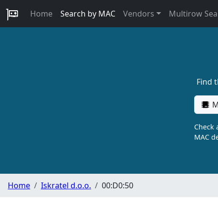
Home
Search by MAC
Vendors
Multirow Sea
Find 
M
Check a
MAC de
Home
Iskratel d.o.o.
00:D0:50