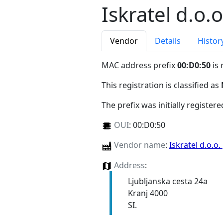
Iskratel d.o.o
Vendor
Details
Histor
MAC address prefix
00:D0:50
is 
This registration is classified as
The prefix was initially register
OUI
:
00:D0:50
Vendor name
:
Iskratel d.o.o.
Address
:
Ljubljanska cesta 24a
Kranj 4000
SI.