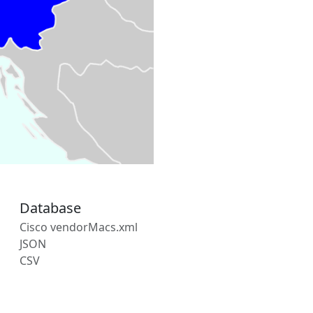
Database
Cisco vendorMacs.xml
JSON
CSV