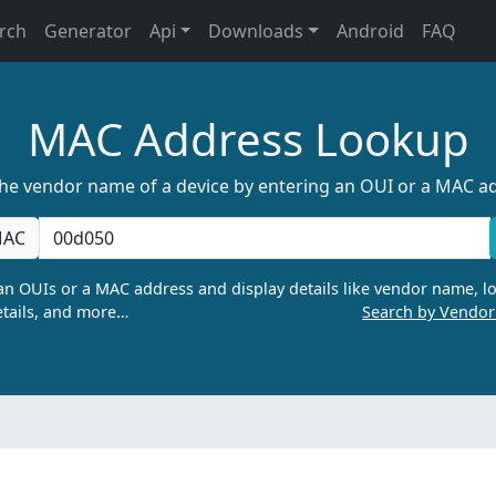
rch
Generator
Api
Downloads
Android
FAQ
MAC Address Lookup
the vendor name of a device by entering an OUI or a MAC a
AC
n OUIs or a MAC address and display details like vendor name, lo
tails, and more…
Search by Vendo