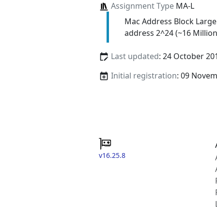
Assignment Type
MA-L
Mac Address Block Large
address 2^24 (~16 Million
Last updated
: 24 October 20
Initial registration
: 09 Nove
v16.25.8