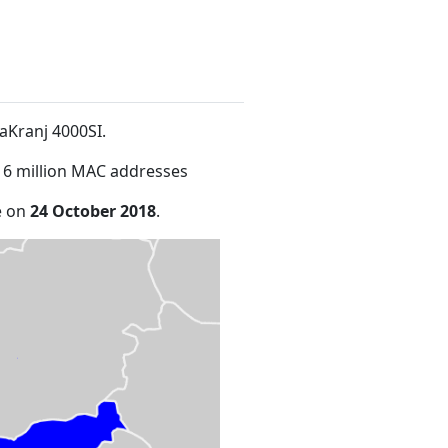
4aKranj 4000SI
.
16 million MAC addresses
e on
24 October 2018
.