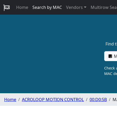
Home
Search by MAC
Vendors
Multirow Sea
Find 
M
Check a
MAC de
Home
ACROLOOP MOTION CONTROL
00:D0:5B
MA