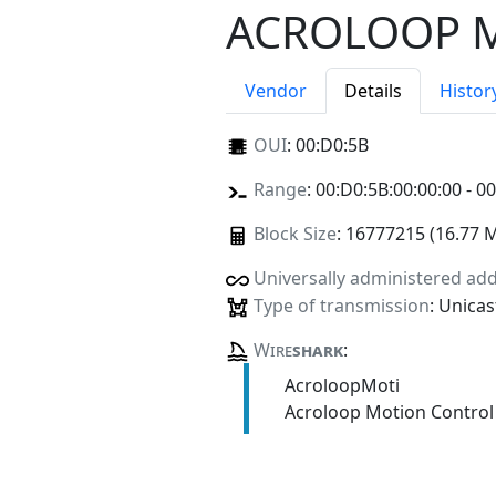
ACROLOOP 
Vendor
Details
Histor
OUI
:
00:D0:5B
Range
: 00:D0:5B:00:00:00 - 0
Block Size
: 16777215 (16.77 
Universally administered ad
Type of transmission
: Unicas
Wire
shark
:
AcroloopMoti
Acroloop Motion Control