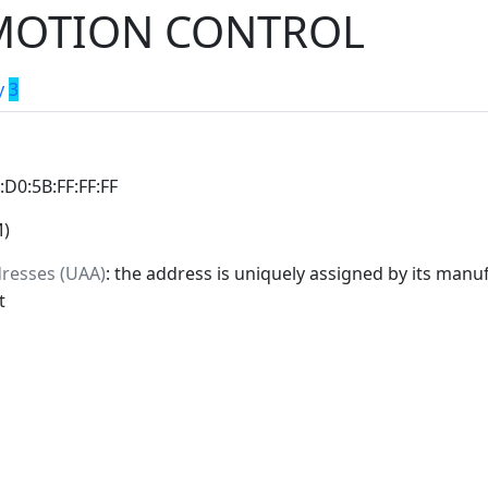
MOTION CONTROL
y
3
0:D0:5B:FF:FF:FF
M)
dresses (UAA)
: the address is uniquely assigned by its manuf
t