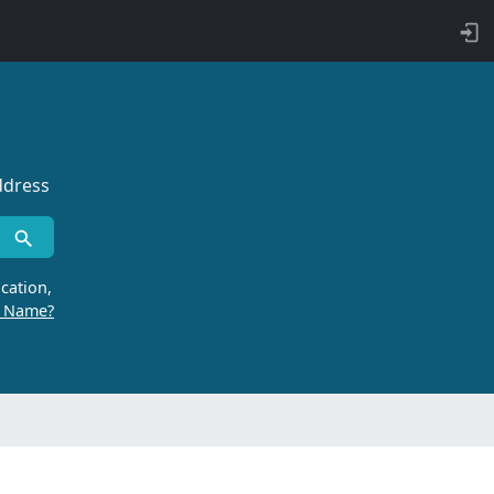
ddress
cation,
r Name?