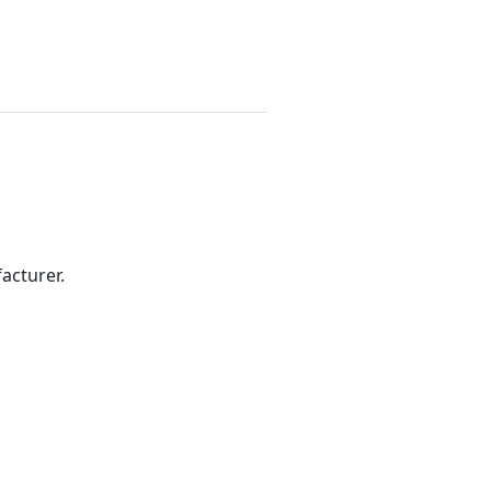
acturer.