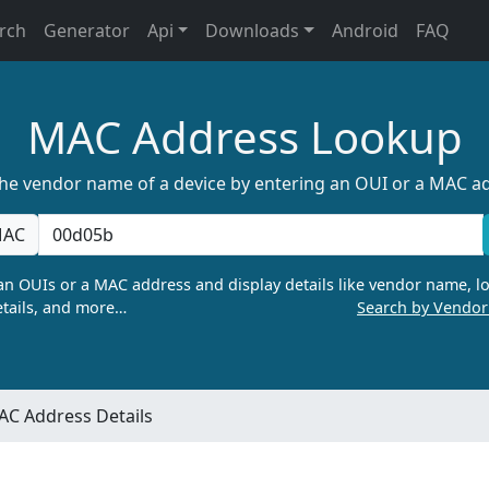
rch
Generator
Api
Downloads
Android
FAQ
MAC Address Lookup
the vendor name of a device by entering an OUI or a MAC a
AC
n OUIs or a MAC address and display details like vendor name, lo
tails, and more…
Search by Vendo
C Address Details