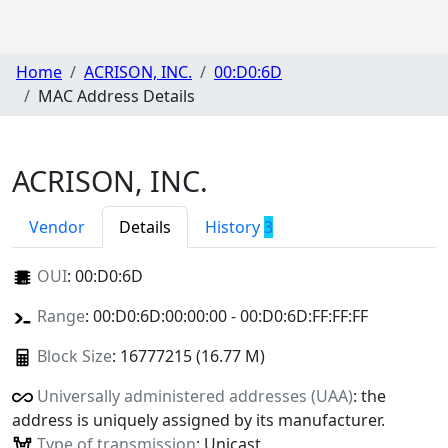
Home
ACRISON, INC.
00:D0:6D
MAC Address Details
ACRISON, INC.
Vendor
Details
History
3
OUI
:
00:D0:6D
Range
: 00:D0:6D:00:00:00 - 00:D0:6D:FF:FF:FF
Block Size
: 16777215 (16.77 M)
Universally administered addresses (UAA)
: the
address is uniquely assigned by its manufacturer.
Type of transmission
: Unicast