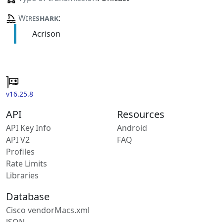
Wire
shark
:
Acrison
v16.25.8
API
Resources
API Key Info
Android
API V2
FAQ
Profiles
Rate Limits
Libraries
Database
Cisco vendorMacs.xml
JSON