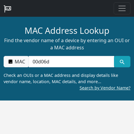
MAC Address Lookup
Find the vendor name of a device by entering an OUI or
a MAC address
MAC
Check an OUIs or a MAC address and display details like
vendor name, location, MAC details, and more…
Search by Vendor Name?