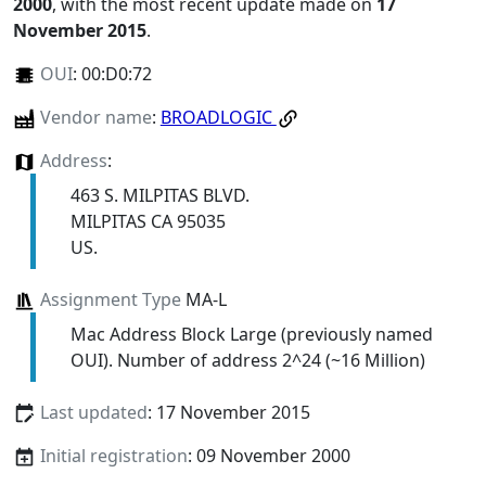
2000
, with the most recent update made on
17
November 2015
.
OUI
:
00:D0:72
Vendor name
:
BROADLOGIC
Address
:
463 S. MILPITAS BLVD.
MILPITAS CA 95035
US.
Assignment Type
MA-L
Mac Address Block Large (previously named
OUI). Number of address 2^24 (~16 Million)
Last updated
: 17 November 2015
Initial registration
: 09 November 2000