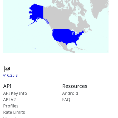
v16.25.8
API
Resources
API Key Info
Android
API V2
FAQ
Profiles
Rate Limits