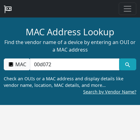
MAC Address Lookup
Find the vendor name of a device by entering an OUI or
a MAC address
MAC
Check an OUIs or a MAC address and display details like
vendor name, location, MAC details, and more…
Search by Vendor Name?