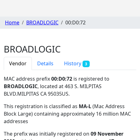
Home
BROADLOGIC
00:D0:72
BROADLOGIC
Vendor
Details
History
3
MAC address prefix
00:D0:72
is registered to
BROADLOGIC
, located at 463 S. MILPITAS
BLVD.MILPITAS CA 95035US
.
This registration is classified as
MA-L
(Mac Address
Block Large) containing approximately 16 million MAC
addresses
The prefix was initially registered on
09 November