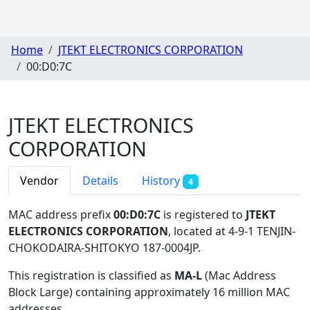
Home
JTEKT ELECTRONICS CORPORATION
00:D0:7C
JTEKT ELECTRONICS
CORPORATION
Vendor
Details
History
4
MAC address prefix
00:D0:7C
is registered to
JTEKT
ELECTRONICS CORPORATION
, located at 4-9-1 TENJIN-
CHOKODAIRA-SHITOKYO 187-0004JP
.
This registration is classified as
MA-L
(Mac Address
Block Large) containing approximately 16 million MAC
addresses