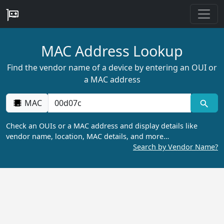
MAC Address Lookup
Find the vendor name of a device by entering an OUI or
a MAC address
MAC
Check an OUIs or a MAC address and display details like
vendor name, location, MAC details, and more…
Search by Vendor Name?