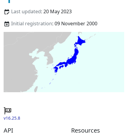
Last updated
: 20 May 2023
Initial registration
: 09 November 2000
v16.25.8
API
Resources