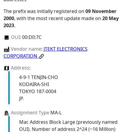
The prefix was initially registered on
09 November
2000
, with the most recent update made on
20 May
2023
.
OUI
:
00:D0:7C
Vendor name
:
JTEKT ELECTRONICS
CORPORATION
Address
:
4-9-1 TENJIN-CHO
KODAIRA-SHI
TOKYO 187-0004
JP.
Assignment Type
MA-L
Mac Address Block Large (previously named
OUI). Number of address 2^24 (~16 Million)