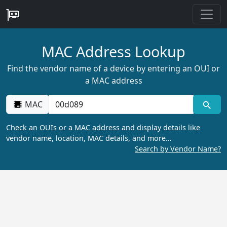
MAC Address Lookup
Find the vendor name of a device by entering an OUI or
a MAC address
MAC
Check an OUIs or a MAC address and display details like
vendor name, location, MAC details, and more…
Search by Vendor Name?