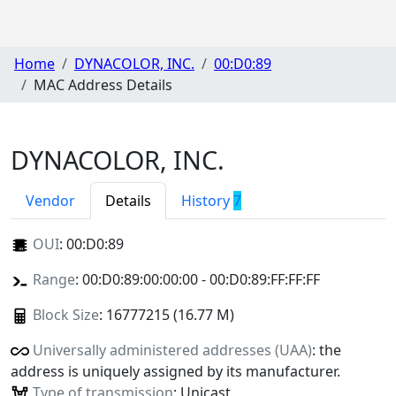
Home
DYNACOLOR, INC.
00:D0:89
MAC Address Details
DYNACOLOR, INC.
Vendor
Details
History
7
OUI
:
00:D0:89
Range
: 00:D0:89:00:00:00 - 00:D0:89:FF:FF:FF
Block Size
: 16777215 (16.77 M)
Universally administered addresses (UAA)
: the
address is uniquely assigned by its manufacturer.
Type of transmission
: Unicast