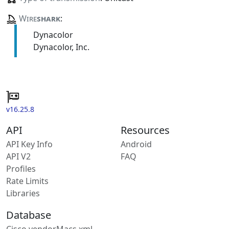
Wire
shark
:
Dynacolor
Dynacolor, Inc.
v16.25.8
API
Resources
API Key Info
Android
API V2
FAQ
Profiles
Rate Limits
Libraries
Database
Cisco vendorMacs.xml