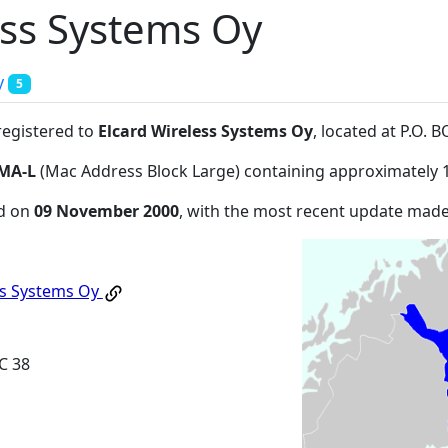
ess Systems Oy
y
5
registered to
Elcard Wireless Systems Oy
, located at P.O.
MA-L
(Mac Address Block Large) containing approximately 
ed on
09 November 2000
, with the most recent update mad
ss Systems Oy
C 38