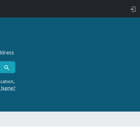
ddress
cation,
r Name?