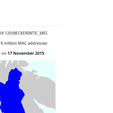
 BOX 120/BECKERINTIC 38FI
.
16 million MAC addresses
e on
17 November 2015
.