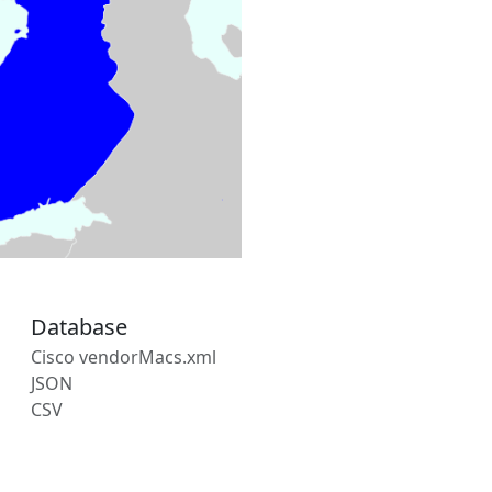
Database
Cisco vendorMacs.xml
JSON
CSV