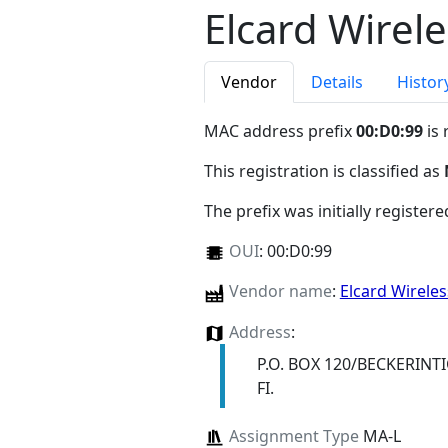
Elcard Wirel
Vendor
Details
Histor
MAC address prefix
00:D0:99
is 
This registration is classified as
The prefix was initially register
OUI
:
00:D0:99
Vendor name
:
Elcard Wirele
Address
:
P.O. BOX 120/BECKERINTI
FI.
Assignment Type
MA-L