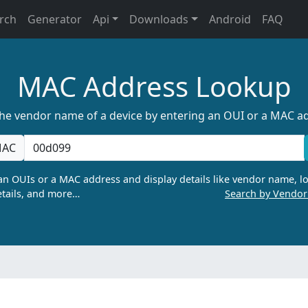
rch
Generator
Api
Downloads
Android
FAQ
MAC Address Lookup
the vendor name of a device by entering an OUI or a MAC a
AC
n OUIs or a MAC address and display details like vendor name, lo
tails, and more…
Search by Vendo