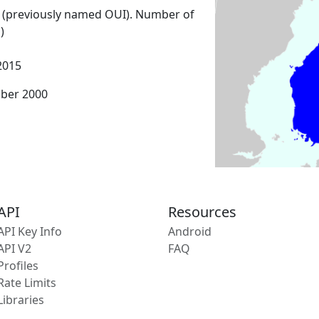
 (previously named OUI). Number of
)
2015
mber 2000
API
Resources
API Key Info
Android
API V2
FAQ
Profiles
Rate Limits
Libraries