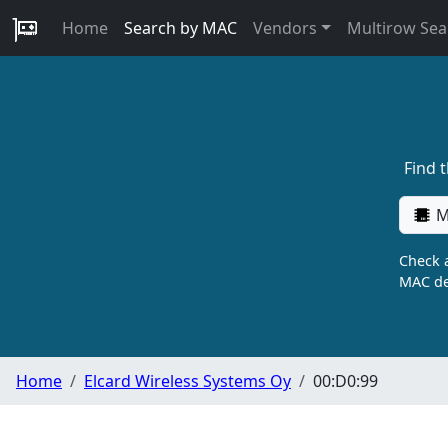
Home
Search by MAC
Vendors
Multirow Sea
Find 
M
Check a
MAC de
Home
Elcard Wireless Systems Oy
00:D0:99