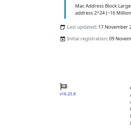
Mac Address Block Large
address 2^24 (~16 Million
Last updated
: 17 November 
Initial registration
: 09 Nove
v16.25.8