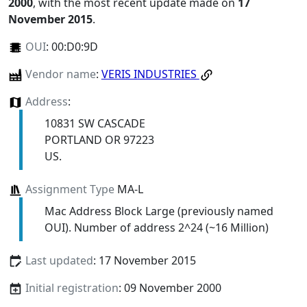
2000
, with the most recent update made on
17
November 2015
.
OUI
:
00:D0:9D
Vendor name
:
VERIS INDUSTRIES
Address
:
10831 SW CASCADE
PORTLAND OR 97223
US.
Assignment Type
MA-L
Mac Address Block Large (previously named
OUI). Number of address 2^24 (~16 Million)
Last updated
: 17 November 2015
Initial registration
: 09 November 2000