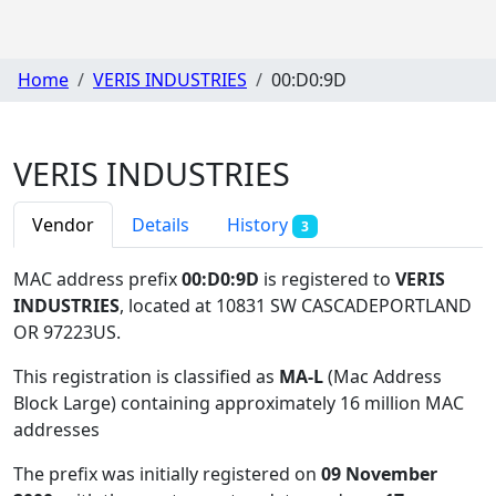
Home
VERIS INDUSTRIES
00:D0:9D
VERIS INDUSTRIES
Vendor
Details
History
3
MAC address prefix
00:D0:9D
is registered to
VERIS
INDUSTRIES
, located at 10831 SW CASCADEPORTLAND
OR 97223US
.
This registration is classified as
MA-L
(Mac Address
Block Large) containing approximately 16 million MAC
addresses
The prefix was initially registered on
09 November