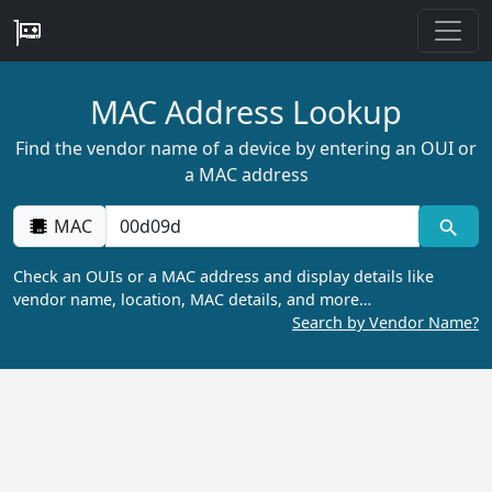
MAC Address Lookup
Find the vendor name of a device by entering an OUI or
a MAC address
MAC
Check an OUIs or a MAC address and display details like
vendor name, location, MAC details, and more…
Search by Vendor Name?