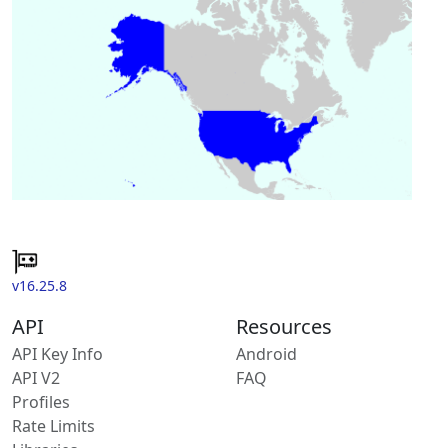
v16.25.8
API
Resources
API Key Info
Android
API V2
FAQ
Profiles
Rate Limits