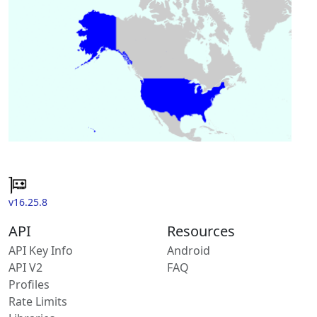
v16.25.8
API
Resources
API Key Info
Android
API V2
FAQ
Profiles
Rate Limits