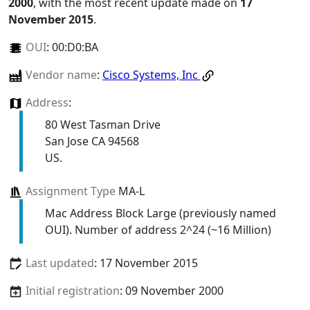
2000
, with the most recent update made on
17
November 2015
.
OUI
:
00:D0:BA
Vendor name
:
Cisco Systems, Inc
Address
:
80 West Tasman Drive
San Jose CA 94568
US.
Assignment Type
MA-L
Mac Address Block Large (previously named
OUI). Number of address 2^24 (~16 Million)
Last updated
: 17 November 2015
Initial registration
: 09 November 2000