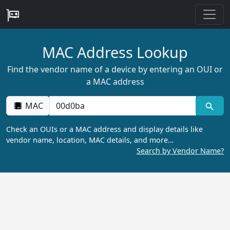
MAC Address Lookup
Find the vendor name of a device by entering an OUI or
a MAC address
MAC
Check an OUIs or a MAC address and display details like
vendor name, location, MAC details, and more…
Search by Vendor Name?