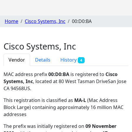
Home
Cisco Systems, Inc
00:D0:BA
Cisco Systems, Inc
Vendor
Details
History
4
MAC address prefix
00:D0:BA
is registered to
Cisco
Systems, Inc
, located at 80 West Tasman DriveSan Jose
CA 94568US
.
This registration is classified as
MA-L
(Mac Address
Block Large) containing approximately 16 million MAC
addresses
The prefix was initially registered on
09 November