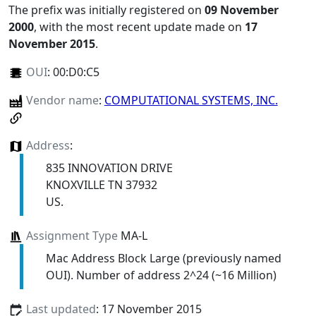
The prefix was initially registered on
09 November
2000
, with the most recent update made on
17
November 2015
.
OUI
:
00:D0:C5
Vendor name
:
COMPUTATIONAL SYSTEMS, INC.
Address
:
835 INNOVATION DRIVE
KNOXVILLE TN 37932
US.
Assignment Type
MA-L
Mac Address Block Large (previously named
OUI). Number of address 2^24 (~16 Million)
Last updated
: 17 November 2015