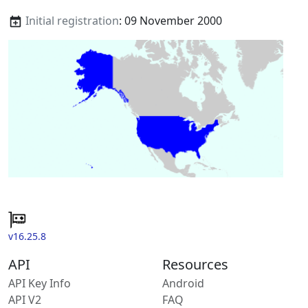
Initial registration
: 09 November 2000
v16.25.8
API
Resources
API Key Info
Android
API V2
FAQ