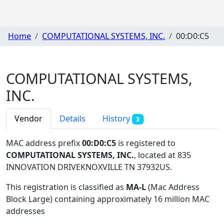
Home
COMPUTATIONAL SYSTEMS, INC.
00:D0:C5
COMPUTATIONAL SYSTEMS,
INC.
Vendor
Details
History
3
MAC address prefix
00:D0:C5
is registered to
COMPUTATIONAL SYSTEMS, INC.
, located at 835
INNOVATION DRIVEKNOXVILLE TN 37932US
.
This registration is classified as
MA-L
(Mac Address
Block Large) containing approximately 16 million MAC
addresses