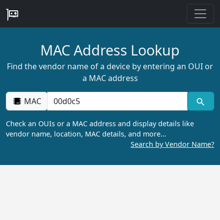
MAC Address Lookup
Find the vendor name of a device by entering an OUI or
a MAC address
MAC
Check an OUIs or a MAC address and display details like
vendor name, location, MAC details, and more…
Search by Vendor Name?