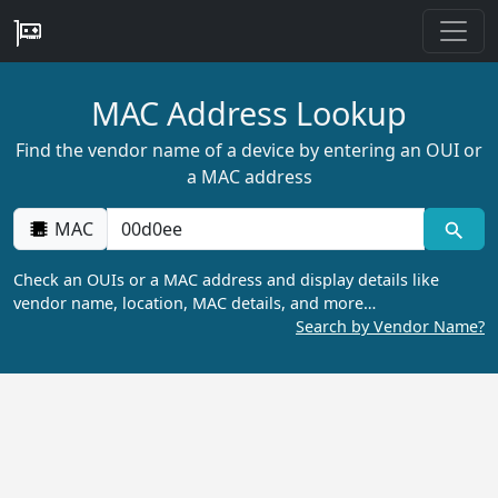
MAC Address Lookup
Find the vendor name of a device by entering an OUI or
a MAC address
MAC
Check an OUIs or a MAC address and display details like
vendor name, location, MAC details, and more…
Search by Vendor Name?