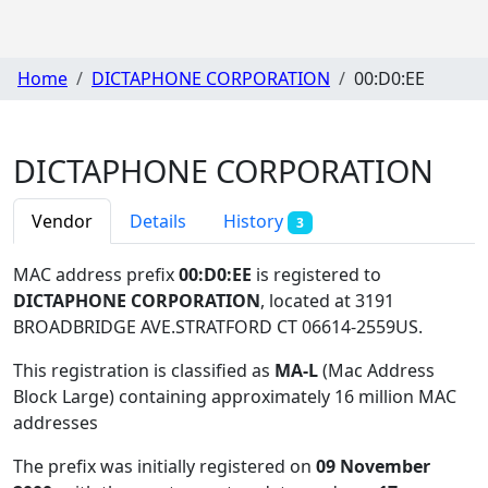
Home
DICTAPHONE CORPORATION
00:D0:EE
DICTAPHONE CORPORATION
Vendor
Details
History
3
MAC address prefix
00:D0:EE
is registered to
DICTAPHONE CORPORATION
, located at 3191
BROADBRIDGE AVE.STRATFORD CT 06614-2559US
.
This registration is classified as
MA-L
(Mac Address
Block Large) containing approximately 16 million MAC
addresses
The prefix was initially registered on
09 November