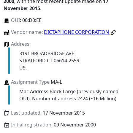
2000
, with the most recent update made on
17
November 2015
.
OUI
:
00:D0:EE
Vendor name
:
DICTAPHONE CORPORATION
Address
:
3191 BROADBRIDGE AVE.
STRATFORD CT 06614-2559
US.
Assignment Type
MA-L
Mac Address Block Large (previously named
OUI). Number of address 2^24 (~16 Million)
Last updated
: 17 November 2015
Initial registration
: 09 November 2000