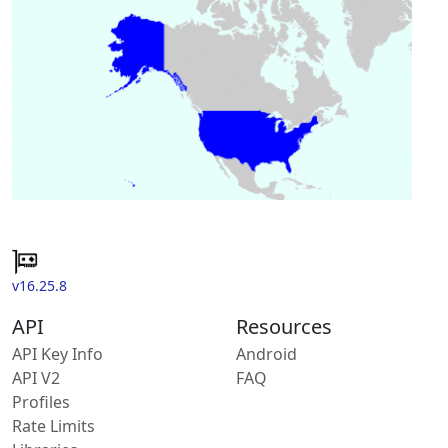
v16.25.8
API
Resources
API Key Info
Android
API V2
FAQ
Profiles
Rate Limits